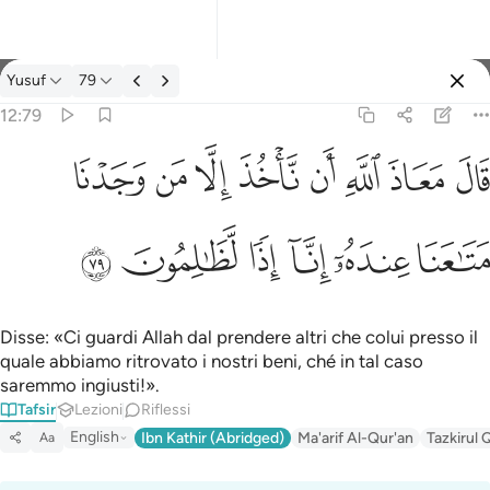
Tafsir: Yusuf 12:79
Yusuf
79
Registrazione
12:79
قال معاذ الله ان ناخذ الا من وجدنا متاعنا عنده انا اذا لظالمون ٧٩
ﱈ
ﱇ
ﱆ
ﱅ
ﱄ
ﱃ
ﱂ
ﱁ
قَالَ مَعَاذَ ٱللَّهِ أَن نَّأْخُذَ إِلَّا مَن وَجَدْنَا مَتَـٰعَنَا عِندَهُۥٓ إِنَّآ إِذًۭا لَّظَـٰلِمُون
ﱎ
ﱍ
ﱌ
ﱋ
ﱊ
ﱉ
Disse: «Ci guardi Allah dal prendere altri che colui presso il
quale abbiamo ritrovato i nostri beni, ché in tal caso
saremmo ingiusti!».
Tafsir
Lezioni
Riflessi
English
Ibn Kathir (Abridged)
Ma'arif Al-Qur'an
Tazkirul 
Aa