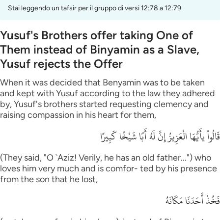
Stai leggendo un tafsir per il gruppo di versi 12:78 a 12:79
Yusuf's Brothers offer taking One of
Them instead of Binyamin as a Slave,
Yusuf rejects the Offer
When it was decided that Benyamin was to be taken
and kept with Yusuf according to the law they adhered
by, Yusuf's brothers started requesting clemency and
raising compassion in his heart for them,
قَالُواْ يأَيُّهَا الْعَزِيزُ إِنَّ لَهُ أَبًا شَيْخًا كَبِيرًا
(They said, "O `Aziz! Verily, he has an old father...") who
loves him very much and is comfor- ted by his presence
from the son that he lost,
فَخُذْ أَحَدَنَا مَكَانَهُ