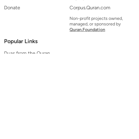
Donate
Corpus.Quran.com
Non-profit projects owned,
managed, or sponsored by
Quran.Foundation
Popular Links
Duas from the Quran
Quran Verse of the Day
Ayatul Kursi
Yaseen
Al Mulk
Ar-Rahman
Al Waqi'ah
Al Kahf
Al Muzzammil