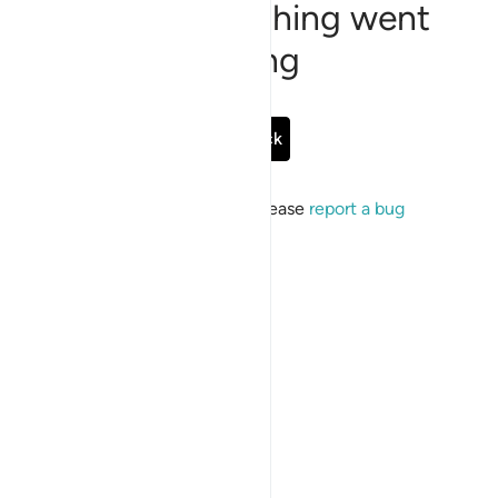
Sorry, something went
wrong
Go Back
If the issue persists, please
report a bug