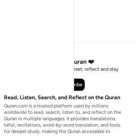
Stay Connected to the Quran ❤️
Short meaningful reminders to reset, reflect and stay
connected to the Quran.
Subscribe
Read, Listen, Search, and Reflect on the Quran
Quran.com is a trusted platform used by millions
worldwide to read, search, listen to, and reflect on the
Quran in multiple languages. It provides translations,
tafsir, recitations, word-by-word translation, and tools
for deeper study, making the Quran accessible to