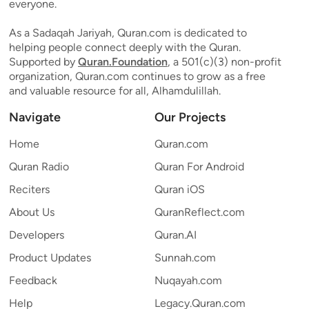
everyone.
As a Sadaqah Jariyah, Quran.com is dedicated to
helping people connect deeply with the Quran.
Supported by
Quran.Foundation
, a 501(c)(3) non-profit
organization, Quran.com continues to grow as a free
and valuable resource for all, Alhamdulillah.
Navigate
Our Projects
Home
Quran.com
Quran Radio
Quran For Android
Reciters
Quran iOS
About Us
QuranReflect.com
Developers
Quran.AI
Product Updates
Sunnah.com
Feedback
Nuqayah.com
Help
Legacy.Quran.com