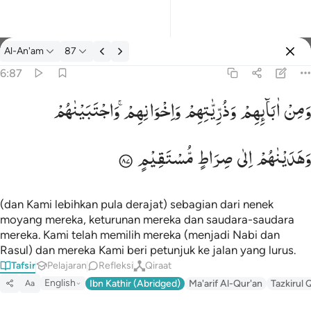
tafsir: Al-An'am 6:87
Al-An'am
87
Masuk
6:87
وَاجْتَبَیْنٰهُمْ
وَاِخْوَانِهِمْ ۚ
وَذُرِّیّٰتِهِمْ
اٰبَآىِٕهِمْ
وَمِنْ
ومن ابايهم وذرياتهم واخوانهم واجتبيناهم وهديناهم الى صراط مستقيم
وَمِنْ ءَابَآئِهِمْ وَذُرِّيَّـٰتِهِمْ وَإِخْوَٰنِهِمْ ۖ وَٱجْتَبَيْنَـٰهُمْ وَهَدَيْنَـٰهُمْ إِلَىٰ صِرَٰطٍ
مُّسْتَقِیْمٍ
صِرَاطٍ
اِلٰی
وَهَدَیْنٰهُمْ
(dan Kami lebihkan pula derajat) sebagian dari nenek
moyang mereka, keturunan mereka dan saudara-saudara
mereka. Kami telah memilih mereka (menjadi Nabi dan
Rasul) dan mereka Kami beri petunjuk ke jalan yang lurus.
Tafsir
Pelajaran
Refleksi
Qiraat
English
Ibn Kathir (Abridged)
Ma'arif Al-Qur'an
Tazkirul 
Aa