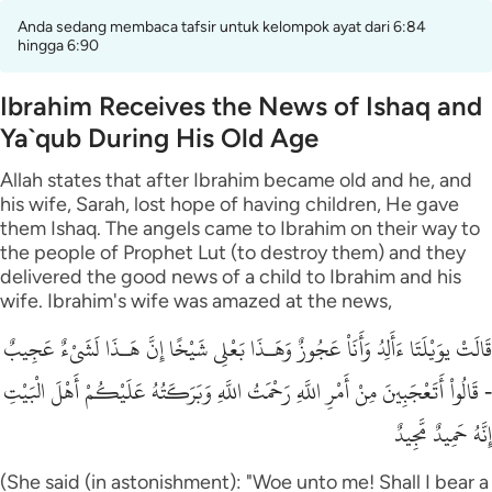
Anda sedang membaca tafsir untuk kelompok ayat dari 6:84
hingga 6:90
Ibrahim Receives the News of Ishaq and
Ya`qub During His Old Age
Allah states that after Ibrahim became old and he, and
his wife, Sarah, lost hope of having children, He gave
them Ishaq. The angels came to Ibrahim on their way to
the people of Prophet Lut (to destroy them) and they
delivered the good news of a child to Ibrahim and his
wife. Ibrahim's wife was amazed at the news,
قَالَتْ يوَيْلَتَا ءَأَلِدُ وَأَنَاْ عَجُوزٌ وَهَـذَا بَعْلِى شَيْخًا إِنَّ هَـذَا لَشَىْءٌ عَجِيبٌ
- قَالُواْ أَتَعْجَبِينَ مِنْ أَمْرِ اللَّهِ رَحْمَتُ اللَّهِ وَبَرَكَـتُهُ عَلَيْكُمْ أَهْلَ الْبَيْتِ
إِنَّهُ حَمِيدٌ مَّجِيدٌ
(She said (in astonishment): "Woe unto me! Shall I bear a