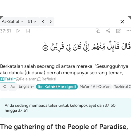
tafsir: As-Saffat 37:51
As-Saffat
51
Masuk
37:51
قَرِیْنٌ
لِیْ
كَانَ
اِنِّیْ
مِّنْهُمْ
قَآىِٕلٌ
قَالَ
قال قايل منهم اني كان لي قرين ٥١
قَالَ قَآئِلٌۭ مِّنْهُمْ إِنِّى كَانَ لِى قَرِينٌۭ ٥١
Berkatalah salah seorang di antara mereka, "Sesungguhnya
aku dahulu (di dunia) pernah mempunyai seorang teman,
Tafsir
Pelajaran
Refleksi
English
Ibn Kathir (Abridged)
Ma'arif Al-Qur'an
Tazkirul 
Aa
Anda sedang membaca tafsir untuk kelompok ayat dari 37:50
hingga 37:61
The gathering of the People of Paradise,