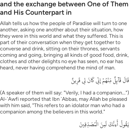
and the exchange between One of Them
and His Counterpart in
Allah tells us how the people of Paradise will turn to one
another, asking one another about their situation, how
they were in this world and what they suffered. This is
part of their conversation when they get together to
converse and drink, sitting on their thrones, servants
coming and going, bringing all kinds of good food, drink,
clothes and other delights no eye has seen, no ear has
heard, never having comprehend the mind of man.
قَالَ قَآئِلٌ مِّنْهُمْ إِنِّى كَانَ لِى قَرِينٌ
(A speaker of them will say: "Verily, I had a companion...")
Al-`Awfi reported that Ibn `Abbas, may Allah be pleased
with him said, "This refers to an idolator man who had a
companion among the believers in this world."
يَقُولُ أَءِنَّكَ لَمِنَ الْمُصَدِّقِينَ