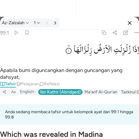
tafsir: Az-Zalzalah 99:1
Az-Zalzalah
1
Masuk
99:1
زِلْزَالَهَا
الْاَرْضُ
زُلْزِلَتِ
اِذَا
اذا زلزلت الارض زلزالها ١
إِذَا زُلْزِلَتِ ٱلْأَرْضُ زِلْزَالَهَا ١
Apabila bumi diguncangkan dengan guncangan yang
dahsyat,
Tafsir
Pelajaran
Refleksi
English
Ibn Kathir (Abridged)
Ma'arif Al-Qur'an
Tazkirul 
Aa
Anda sedang membaca tafsir untuk kelompok ayat dari 99:1 hingga
99:8
Which was revealed in Madina