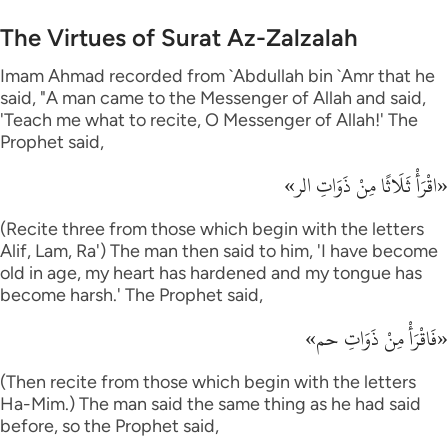
The Virtues of Surat Az-Zalzalah
Imam Ahmad recorded from `Abdullah bin `Amr that he
said, "A man came to the Messenger of Allah and said,
'Teach me what to recite, O Messenger of Allah!' The
Prophet said,
«اقْرَأْ ثَلَاثًا مِنْ ذَوَاتِ الر»
(Recite three from those which begin with the letters
Alif, Lam, Ra') The man then said to him, 'I have become
old in age, my heart has hardened and my tongue has
become harsh.' The Prophet said,
«فَاقْرَأْ مِنْ ذَوَاتِ حم»
(Then recite from those which begin with the letters
Ha-Mim.) The man said the same thing as he had said
before, so the Prophet said,