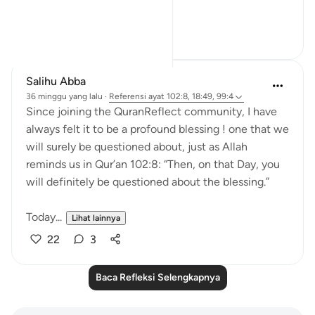
why...
Lihat lainnya
23
3
Salihu Abba
36 minggu yang lalu
·
Referensi
ayat 102:8, 18:49, 99:4
Since joining the QuranReflect community, I have
always felt it to be a profound blessing ! one that we
will surely be questioned about, just as Allah
reminds us in Qur’an 102:8: “Then, on that Day, you
will definitely be questioned about the blessing.”
Today...
Lihat lainnya
22
3
Baca Refleksi Selengkapnya