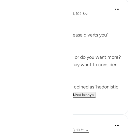
Hammad Fahim
3 tahun yang lalu
·
Referensi
ayat 102:1, 102:8
Greed
'Competition in [worldly] increase diverts you'
(102:1)
Are you happy where you are, or do you want more?
Before you answer this, you may want to consider
the following.
There is a term in psychology coined as ‘hedonistic
habituation’. The idea is th...
Lihat lainnya
50
13
Abu Bakr Zoud
4 tahun yang lalu
·
Referensi
ayat 102:8, 103:1