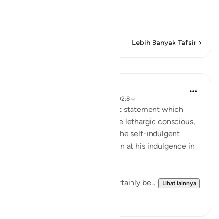
The Result of Loving the
…
Baca selengkapnya
Lebih Banyak Tafsir
Pelajaran
In the Shade of the Quran
31 minggu yang lalu
·
Referensi
ayat 102:8
Finally, the surah puts the last statement which
makes the drunkard sober, the lethargic conscious,
the confused attentive, and the self-indulgent
tremble and feel apprehension at his indulgence in
comfort and pleasure:
"Then on that day you will certainly be...
Lihat lainnya
1
0