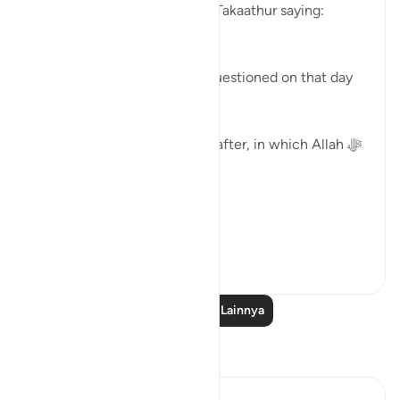
Allah ﷻ concludes Surat At-Takaathur saying:
( ثُمَّ لَتُسْأَلُنَّ يَومَئِذٍ عَن النَّعِيم)
'Then, certainly you will be questioned on that day
about the blessings.'
Surat Al-Asr, comes straight after, in which Allah ﷻ
begins by saying:
( وَالعَصْر )
'I swe...
Lihat lainnya
40
2
Baca Pelajaran Lainnya
Refleksi