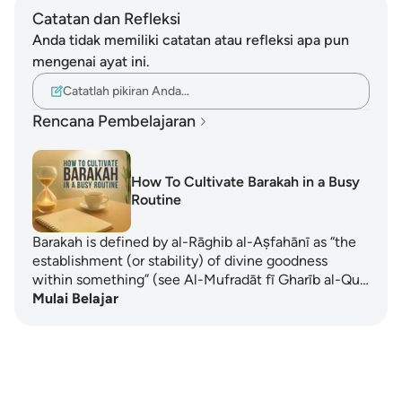
Catatan dan Refleksi
Anda tidak memiliki catatan atau refleksi apa pun
mengenai ayat ini.
Catatlah pikiran Anda…
Rencana Pembelajaran
How To Cultivate Barakah in a Busy
Routine
Barakah is defined by al-Rāghib al-Aṣfahānī as “the
establishment (or stability) of divine goodness
within something” (see Al-Mufradāt fī Gharīb al-Qu…
Mulai Belajar