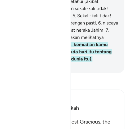
tidak! Kelak kamu akan mengetahui (akibat
perbuatanmu itu).
4
.
Kemudian sekali-kali tidak!
Kelak kamu akan mengetahui.
5
.
Sekali-kali tidak!
Sekiranya kamu mengetahui dengan pasti,
6
.
niscaya
kamu benar-benar akan melihat neraka Jahim,
7
.
kemudian kamu benar-benar akan melihatnya
dengan mata kepala sendiri,
8
.
kemudian kamu
benar-benar akan ditanya pada hari itu tentang
kenikmatan (yang megah di dunia itu).
-
Indonesian Islamic affairs ministry
Bacalah Tafsir
Ibn Kathir (Abridged)
Which was revealed in Makkah
بِسْمِ اللَّهِ الرَّحْمَـنِ الرَّحِيمِ
In the Name of Allah, the Most Gracious, the
Most Merciful.