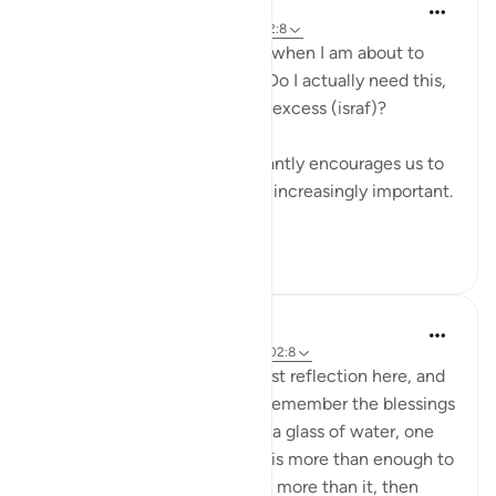
Binte Khan
7 minggu yang lalu
·
Referensi
ayat 102:8
I often think about this verse when I am about to
buy something. I ask myself: Do I actually need this,
or is this just another form of excess (israf)?
Living in a culture that constantly encourages us to
buy more, this question feels increasingly important.
...
Lihat lainnya
16
1
Eman Fatima
34 minggu yang lalu
·
Referensi
ayat 102:8
Assalam o Alaikum! It's my first reflection here, and
I'm happy to share, we don't remember the blessings
of Allah has granted us, even a glass of water, one
time food and fine one room is more than enough to
thank Allah, but we have way more than it, then