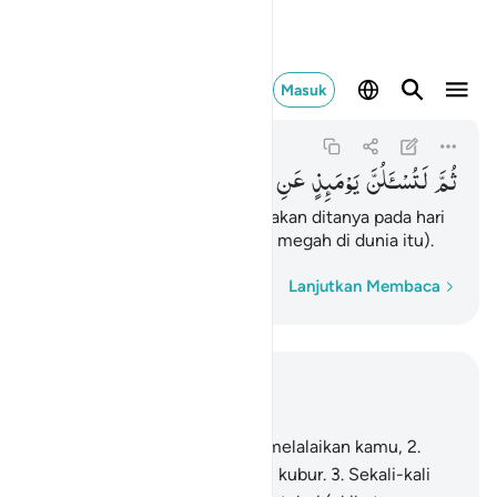
 لتسالن يوميذ عن النعيم ٨
Masuk
At-Takasur
102:8
102:8
النَّعِیْمِ
عَنِ
یَوْمَىِٕذٍ
لَتُسْـَٔلُنَّ
ثُمَّ
kemudian kamu benar-benar akan ditanya pada hari
itu tentang kenikmatan (yang megah di dunia itu).
Kata demi kata
Lanjutkan Membaca
Baca dalam Konteks
Bab 102, Halaman 545, Juz 30
1
.
Bermegah-megahan telah melalaikan kamu,
2
.
sampai kamu masuk ke dalam kubur.
3
.
Sekali-kali