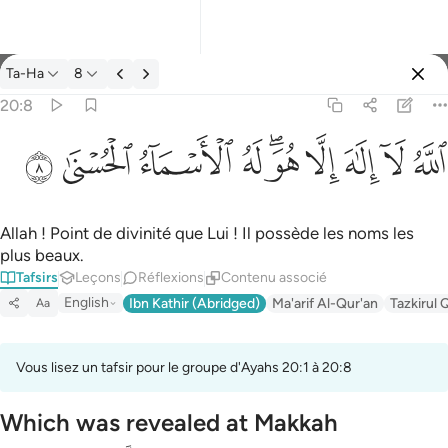
Tafsir: Ta-Ha 20:8
Ta-Ha
8
Se connecter
20:8
الله لا الاه الا هو له الاسماء الحسنى ٨
ﲜ
ﲛ
ﲚ
ﲙ
ﲗﲘ
ﲖ
ﲕ
ﲔ
ﲓ
ٱللَّهُ لَآ إِلَـٰهَ إِلَّا هُوَ ۖ لَهُ ٱلْأَسْمَآءُ ٱلْحُسْنَىٰ ٨
Allah ! Point de divinité que Lui ! Il possède les noms les
plus beaux.
Tafsirs
Leçons
Réflexions
Contenu associé
English
Ibn Kathir (Abridged)
Ma'arif Al-Qur'an
Tazkirul 
Aa
Vous lisez un tafsir pour le groupe d'Ayahs 20:1 à 20:8
Which was revealed at Makkah