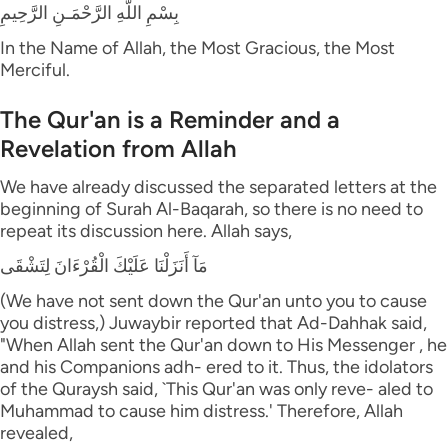
بِسْمِ اللَّهِ الرَّحْمَـنِ الرَّحِيمِ
In the Name of Allah, the Most Gracious, the Most
Merciful.
The Qur'an is a Reminder and a
Revelation from Allah
We have already discussed the separated letters at the
beginning of Surah Al-Baqarah, so there is no need to
repeat its discussion here. Allah says,
مَآ أَنَزَلْنَا عَلَيْكَ الْقُرْءَانَ لِتَشْقَى
(We have not sent down the Qur'an unto you to cause
you distress,) Juwaybir reported that Ad-Dahhak said,
"When Allah sent the Qur'an down to His Messenger , he
and his Companions adh- ered to it. Thus, the idolators
of the Quraysh said, `This Qur'an was only reve- aled to
Muhammad to cause him distress.' Therefore, Allah
revealed,