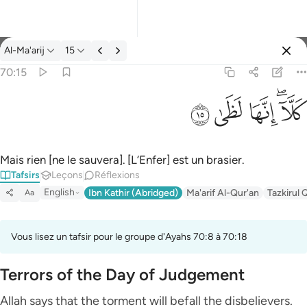
Tafsir: Al-Ma'arij 70:15
Al-Ma'arij
15
Se connecter
70:15
كلا انها لظى ١٥
ﱞ
ﱝ
ﱜ
ﱚﱛ
كَلَّآ ۖ إِنَّهَا لَظَىٰ ١٥
Mais rien [ne le sauvera]. [L’Enfer] est un brasier.
Tafsirs
Leçons
Réflexions
English
Ibn Kathir (Abridged)
Ma'arif Al-Qur'an
Tazkirul 
Aa
Vous lisez un tafsir pour le groupe d'Ayahs 70:8 à 70:18
Terrors of the Day of Judgement
Allah says that the torment will befall the disbelievers.