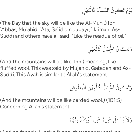
يَوْمَ تَكُونُ السَّمَآءُ كَالْمُهْلِ
(The Day that the sky will be like the Al-Muhl.) Ibn
`Abbas, Mujahid, `Ata, Sa`id bin Jubayr, `Ikrimah, As-
Suddi and others have all said, "Like the residue of oil."
وَتَكُونُ الْجِبَالُ كَالْعِهْنِ
(And the mountains will be like `Ihn.) meaning, like
fluffed wool. This was said by Mujahid, Qatadah and As-
Suddi. This Ayah is similar to Allah's statement,
وَتَكُونُ الْجِبَالُ كَالْعِهْنِ الْمَنفُوشِ
(And the mountains will be like carded wool.) (101:5)
Concerning Allah's statement,
وَلاَ يَسْـَلُ حَمِيمٌ حَمِيماً يُبَصَّرُونَهُمْ