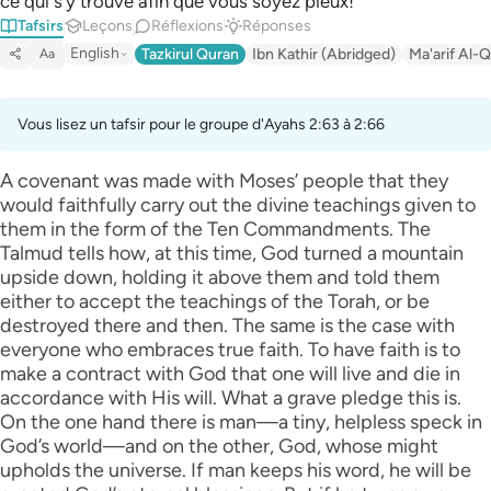
ce qui s’y trouve afin que vous soyez pieux! ”
Tafsirs
Leçons
Réflexions
Réponses
English
Tazkirul Quran
Ibn Kathir (Abridged)
Ma'arif Al-Q
Aa
Vous lisez un tafsir pour le groupe d'Ayahs 2:63 à 2:66
A covenant was made with Moses’ people that they
would faithfully carry out the divine teachings given to
them in the form of the Ten Commandments. The
Talmud tells how, at this time, God turned a mountain
upside down, holding it above them and told them
either to accept the teachings of the Torah, or be
destroyed there and then. The same is the case with
everyone who embraces true faith. To have faith is to
make a contract with God that one will live and die in
accordance with His will. What a grave pledge this is.
On the one hand there is man—a tiny, helpless speck in
God’s world—and on the other, God, whose might
upholds the universe. If man keeps his word, he will be