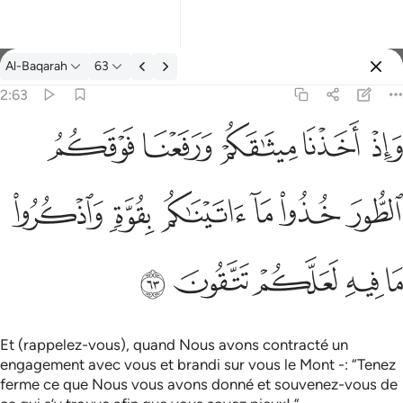
Tafsir: Al-Baqarah 2:63
Al-Baqarah
63
Se connecter
2:63
واذ اخذنا ميثاقكم ورفعنا فوقكم الطور خذوا ما اتيناكم بقوة واذكروا م
ﱞ
ﱝ
ﱜ
ﱛ
ﱚ
وَإِذْ أَخَذْنَا مِيثَـٰقَكُمْ وَرَفَعْنَا فَوْقَكُمُ ٱلطُّورَ خُذُوا۟ مَآ ءَاتَيْنَـٰكُم بِقُوَّةٍۢ
ﱤ
ﱣ
ﱢ
ﱡ
ﱠ
ﱟ
ﱩ
ﱨ
ﱧ
ﱦ
ﱥ
Et (rappelez-vous), quand Nous avons contracté un
engagement avec vous et brandi sur vous le Mont -: “Tenez
ferme ce que Nous vous avons donné et souvenez-vous de