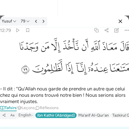
Tafsir: Yusuf 12:79
Yusuf
79
Se connecter
12:79
قال معاذ الله ان ناخذ الا من وجدنا متاعنا عنده انا اذا لظالمون ٧٩
ﱈ
ﱇ
ﱆ
ﱅ
ﱄ
ﱃ
ﱂ
ﱁ
قَالَ مَعَاذَ ٱللَّهِ أَن نَّأْخُذَ إِلَّا مَن وَجَدْنَا مَتَـٰعَنَا عِندَهُۥٓ إِنَّآ إِذًۭا لَّظَـٰلِمُون
ﱎ
ﱍ
ﱌ
ﱋ
ﱊ
ﱉ
- Il dit : “Qu’Allah nous garde de prendre un autre que celui
chez qui nous avons trouvé notre bien ! Nous serions alors
vraiment injustes.
Tafsirs
Leçons
Réflexions
English
Ibn Kathir (Abridged)
Ma'arif Al-Qur'an
Tazkirul 
Aa