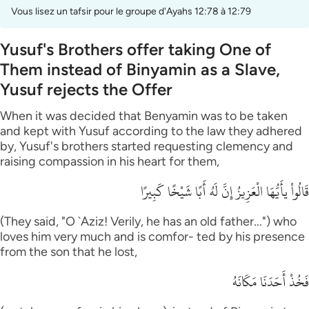
Vous lisez un tafsir pour le groupe d'Ayahs 12:78 à 12:79
Yusuf's Brothers offer taking One of
Them instead of Binyamin as a Slave,
Yusuf rejects the Offer
When it was decided that Benyamin was to be taken
and kept with Yusuf according to the law they adhered
by, Yusuf's brothers started requesting clemency and
raising compassion in his heart for them,
قَالُواْ يأَيُّهَا الْعَزِيزُ إِنَّ لَهُ أَبًا شَيْخًا كَبِيرًا
(They said, "O `Aziz! Verily, he has an old father...") who
loves him very much and is comfor- ted by his presence
from the son that he lost,
فَخُذْ أَحَدَنَا مَكَانَهُ