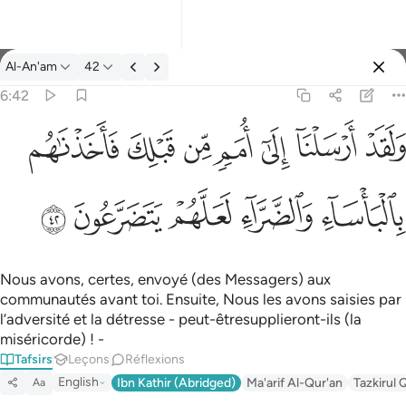
Tafsir: Al-An'am 6:42
Al-An'am
42
Se connecter
6:42
ولقد ارسلنا الى امم من قبلك فاخذناهم بالباساء والضراء لعلهم يتضر
ﲲ
ﲱ
ﲰ
ﲯ
ﲮ
ﲭ
ﲬ
وَلَقَدْ أَرْسَلْنَآ إِلَىٰٓ أُمَمٍۢ مِّن قَبْلِكَ فَأَخَذْنَـٰهُم بِٱلْبَأْسَآءِ وَٱلضَّرَّآءِ لَعَلَّهُمْ
ﲷ
ﲶ
ﲵ
ﲴ
ﲳ
Nous avons, certes, envoyé (des Messagers) aux
communautés avant toi. Ensuite, Nous les avons saisies par
l’adversité et la détresse - peut-êtresupplieront-ils (la
miséricorde) ! -
Tafsirs
Leçons
Réflexions
English
Ibn Kathir (Abridged)
Ma'arif Al-Qur'an
Tazkirul 
Aa