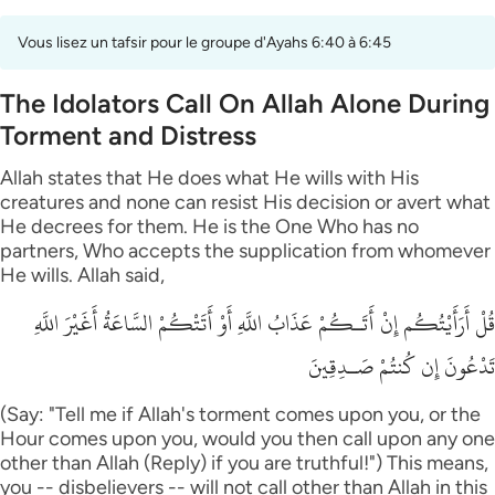
Vous lisez un tafsir pour le groupe d'Ayahs 6:40 à 6:45
The Idolators Call On Allah Alone During
Torment and Distress
Allah states that He does what He wills with His
creatures and none can resist His decision or avert what
He decrees for them. He is the One Who has no
partners, Who accepts the supplication from whomever
He wills. Allah said,
قُلْ أَرَأَيْتُكُم إِنْ أَتَـكُمْ عَذَابُ اللَّهِ أَوْ أَتَتْكُمْ السَّاعَةُ أَغَيْرَ اللَّهِ
تَدْعُونَ إِن كُنتُمْ صَـدِقِينَ
(Say: "Tell me if Allah's torment comes upon you, or the
Hour comes upon you, would you then call upon any one
other than Allah (Reply) if you are truthful!") This means,
you -- disbelievers -- will not call other than Allah in this