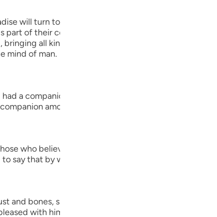
Por
adise will turn to one another, asking one another about th
р
s part of their conversation when they get together to co
bringing all kinds of good food, drink, clothes and other
e mind of man.
ภา
, I had a companion...") Al-`Awfi reported that Ibn `Abbas,
 companion among the believers in this world."
简
ose who believe...") means, `do you believe in the resur
to say that by way of astonishment, disbelief and stubb
E
Ki
Tiế
t and bones, shall we indeed be indebted (Madinun).) M
 pleased with him, and Muhammad bin Ka`b Al-Qurazi sai