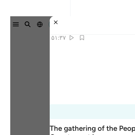
وارد شوید
۵۱:۳۷
The gathering of the Peo