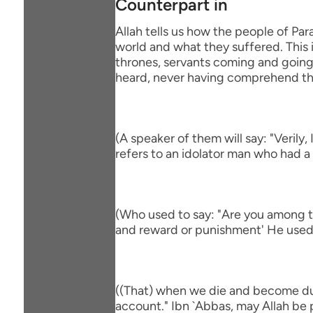
Counterpart in
Allah tells us how the people of Par
world and what they suffered. This i
thrones, servants coming and going, 
heard, never having comprehend th
(A speaker of them will say: "Verily
refers to an idolator man who had a
(Who used to say: "Are you among th
and reward or punishment' He used 
((That) when we die and become dus
account." Ibn `Abbas, may Allah be