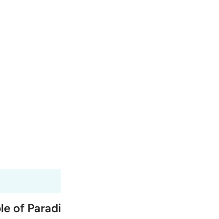
انت
وارد شوید
ﳤ
ﳣ
یکی از آن‌ها گوید: 
Fr
Tazkirul Quran
Ma'arif A
Ind
I
ple of Paradise, and the exchange betwe