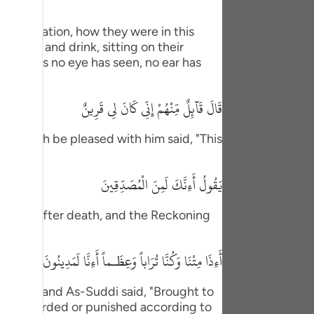
tuguês
eir situation, how they were in this
усский
nverse and drink, sitting on their
 delights no eye has seen, no ear has
Shqip
ษาไทย
قَالَ قَآئِلٌ مِّنْهُمْ إِنِّى كَانَ لِى قَرِينٌ
Türkçe
 may Allah be pleased with him said, "This
اردو
体中文
يَقُولُ أَءِنَّكَ لَمِنَ الْمُصَدِّقِينَ
Melayu
rection after death, and the Reckoning
ornness.
spañol
أَءِذَا مِتْنَا وَكُنَّا تُرَاباً وَعِظَـماً أَءِنَّا لَمَدِينُونَ
swahili
ng Việt
ujahid and As-Suddi said, "Brought to
d, "Rewarded or punished according to