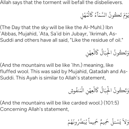
Allah says that the torment will befall the disbelievers.
يَوْمَ تَكُونُ السَّمَآءُ كَالْمُهْلِ
(The Day that the sky will be like the Al-Muhl.) Ibn
`Abbas, Mujahid, `Ata, Sa`id bin Jubayr, `Ikrimah, As-
Suddi and others have all said, "Like the residue of oil."
وَتَكُونُ الْجِبَالُ كَالْعِهْنِ
(And the mountains will be like `Ihn.) meaning, like
fluffed wool. This was said by Mujahid, Qatadah and As-
Suddi. This Ayah is similar to Allah's statement,
وَتَكُونُ الْجِبَالُ كَالْعِهْنِ الْمَنفُوشِ
(And the mountains will be like carded wool.) (101:5)
Concerning Allah's statement,
وَلاَ يَسْـَلُ حَمِيمٌ حَمِيماً يُبَصَّرُونَهُمْ