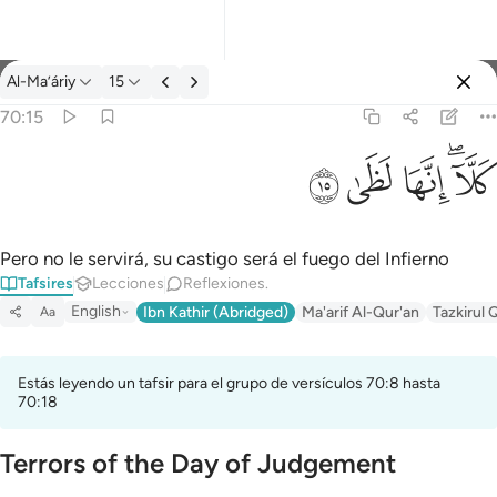
Tafsir: Al-Ma’áriy 70:15
Al-Ma’áriy
15
Iniciar sesión
70:15
كلا انها لظى ١٥
ﱞ
ﱝ
ﱜ
ﱚﱛ
كَلَّآ ۖ إِنَّهَا لَظَىٰ ١٥
Pero no le servirá, su castigo será el fuego del Infierno
Tafsires
Lecciones
Reflexiones.
English
Ibn Kathir (Abridged)
Ma'arif Al-Qur'an
Tazkirul 
Aa
Estás leyendo un tafsir para el grupo de versículos 70:8 hasta
70:18
Terrors of the Day of Judgement