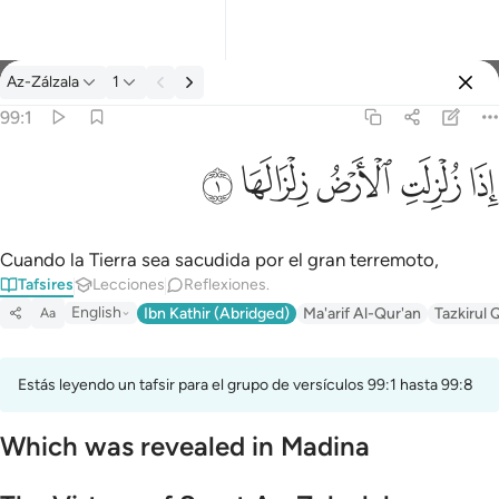
Tafsir: Az-Zálzala 99:1
Az-Zálzala
1
Iniciar sesión
99:1
اذا زلزلت الارض زلزالها ١
ﱹ
ﱸ
ﱷ
ﱶ
ﱵ
إِذَا زُلْزِلَتِ ٱلْأَرْضُ زِلْزَالَهَا ١
Cuando la Tierra sea sacudida por el gran terremoto,
Tafsires
Lecciones
Reflexiones.
English
Ibn Kathir (Abridged)
Ma'arif Al-Qur'an
Tazkirul 
Aa
Estás leyendo un tafsir para el grupo de versículos 99:1 hasta 99:8
Which was revealed in Madina