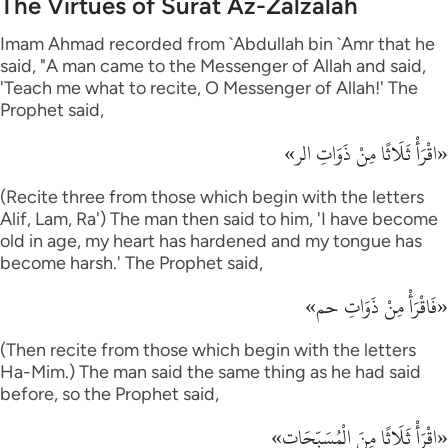
The Virtues of Surat Az-Zalzalah
Imam Ahmad recorded from `Abdullah bin `Amr that he
said, "A man came to the Messenger of Allah and said,
'Teach me what to recite, O Messenger of Allah!' The
Prophet said,
«اقْرَأْ ثَلَاثًا مِنْ ذَوَاتِ الر»
(Recite three from those which begin with the letters
Alif, Lam, Ra') The man then said to him, 'I have become
old in age, my heart has hardened and my tongue has
become harsh.' The Prophet said,
«فَاقْرَأْ مِنْ ذَوَاتِ حم»
(Then recite from those which begin with the letters
Ha-Mim.) The man said the same thing as he had said
before, so the Prophet said,
«اقْرَأْ ثَلَاثًا مِنَ الْمُسَبِّحَات»