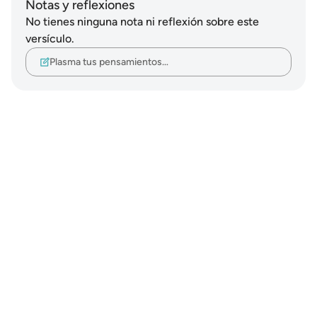
Notas y reflexiones
No tienes ninguna nota ni reflexión sobre este
versículo.
Plasma tus pensamientos…
Notes
placeholders
close