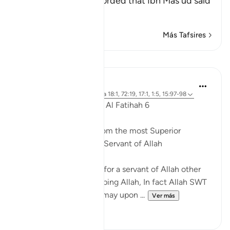
Isma`il Al-Bukhari recorded that Ibn Mas`ud said
con
…
Leer más
Más Tafsires
Lecciones
Dr. Akram Kassab
hace 5 años
·
Referencias
aleya 18:1, 72:19, 17:1, 1:5, 15:97-98
Reflections from Surah Al Fatihah 6
A state of worship is from the most Superior
positions for the Slave/Servant of Allah
There is no higher rank for a servant of Allah other
than a state of worshipping Allah, In fact Allah SWT
named His Messenger may upon ...
Ver más
15
0