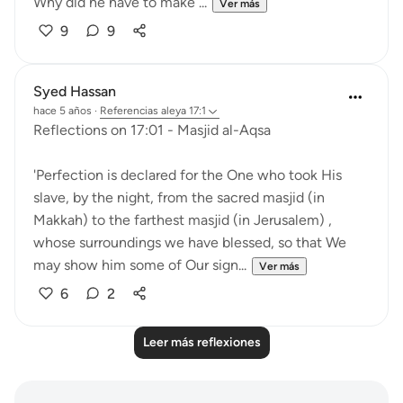
Why did he have to make ...
Ver más
9
9
Syed Hassan
hace 5 años
·
Referencias
aleya 17:1
Reflections on 17:01 - Masjid al-Aqsa
'Perfection is declared for the One who took His
slave, by the night, from the sacred masjid (in
Makkah) to the farthest masjid (in Jerusalem) ,
whose surroundings we have blessed, so that We
may show him some of Our sign...
Ver más
6
2
Leer más reflexiones