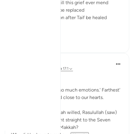
And it's thought how will this grief ever mend
How will the loss ever be replaced
How will the devastation after Taif be healed
And then a...
Ver más
11
2
Sherene Mansor
hace 5 años
·
Referencias
aleya 17:1
Al Aqsa.
The place that evokes so much emotions.' Farthest'
mosque but so dear and close to our hearts.
Do we realise that if Allah willed, Rasulullah (saw)
could have been brought straight to the Seven
Heavens directly from Makkah?