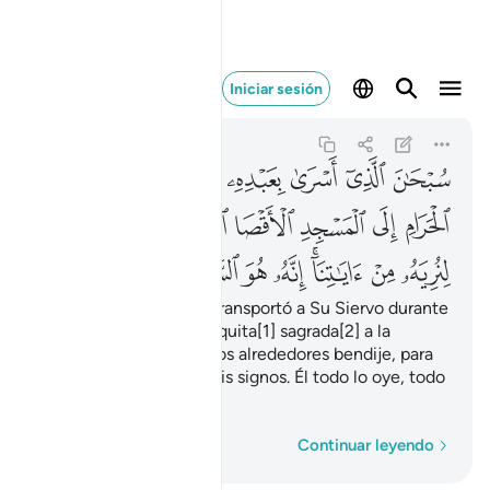
 السميع البصير ١
Iniciar sesión
Al-Isrá
17:1
17:1
ﱇ
ﱆ
ﱅ
ﱄ
ﱃ
ﱂ
ﱁ
ﱎ
ﱍ
ﱌ
ﱋ
ﱊ
ﱉ
ﱈ
ﱗ
ﱖ
ﱕ
ﱔ
ﱓ
ﱑﱒ
ﱐ
ﱏ
Glorificado sea Quien transportó a Su Siervo durante
la noche, desde la mezquita[1] sagrada[2] a la
mezquita lejana[3] cuyos alrededores bendije, para
mostrarle algunos de Mis signos. Él todo lo oye, todo
lo ve.
1
Palabra por palabra
Continuar leyendo