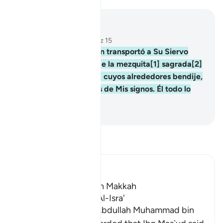
Leer en contexto
Capítulo 17, Página 282, Juz 15
1
.
Glorificado sea Quien transportó a Su Siervo
durante la noche, desde la mezquita[1] sagrada[2]
a la mezquita lejana[3] cuyos alrededores bendije,
para mostrarle algunos de Mis signos. Él todo lo
oye, todo lo ve.
-
Sheikh Isa Garcia
Lee Tafsir
Ibn Kathir (Abridged)
Which was revealed in Makkah
The Virtues of Surat Al-Isra'
Imam Al-Hafiz Abu `Abdullah Muhammad bin