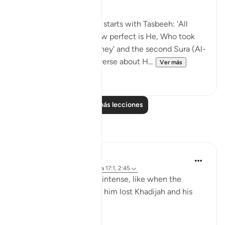
The first Sura (Al-Israa) starts with Tasbeeh: 'All
glory be to the One, how perfect is He, Who took
His servant on this journey' and the second Sura (Al-
Kahf) starts off with a verse about H...
Ver más
25
1
Leer más lecciones
Reflexiones
R. Ebied
hace 2 años
·
Referencias
aleya 17:1, 2:45
Sometimes the grief is intense, like when the
Prophet peace be upon him lost Khadijah and his
uncle in the same year