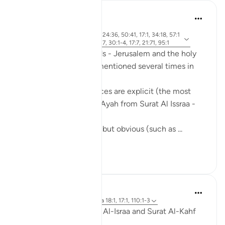
Mohannad Hakeem
hace 5 años
·
aleya 2:143, 21:81, 24:36, 50:41, 17:1, 34:18, 57:1
Referencias
3, 2:259, 5:21, 7:137, 30:1-4, 17:7, 21:71, 95:1
The holy city of Al-Quds - Jerusalem and the holy
mosque, Al-Aqsa, are mentioned several times in
the Quran.
Some of these references are explicit (the most
famous one is the first Ayah from Surat Al Issraa -
17)
and others are implicit, but obvious (such as ...
Ver más
16
5
Omar Suleiman
hace 6 años
·
Referencias
aleya 18:1, 17:1, 110:1-3
These two Suras, Surat Al-Israa and Surat Al-Kahf
go hand in hand.