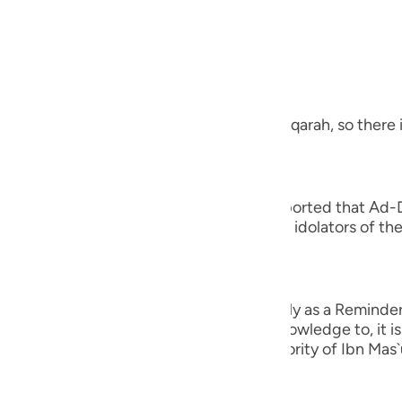
guês
, the Most Merciful.
ий
 a Revelation from Allah
ไทย
 letters at the beginning of Surah Al-Baqarah, so there i
e
 you to cause you distress,) Juwaybir reported that Ad-
s Companions adh- ered to it. Thus, the idolators of the
中文
tress.' Therefore, Allah revealed,
u
ِرَةً لِّمَن يَخْشَى
ol
n unto you to cause you distress, but only as a Reminder 
od claim. Rather, whomever Allah gives knowledge to, it 
ili
 confirmed in the Two Sahihs on the authority of Ibn Mas
Việt