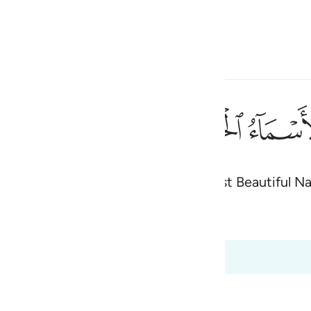
 Language
Sign in
h
ﲜ
ﲛ
نَىٰ ٨
worship˺ except Him. He has the Most Beautiful N
ی
d Content
is
 Al-Qur'an
Tazkirul Quran
esia
0:1 to 20:8
no
ah