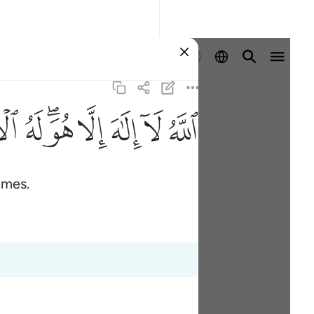
Sign in
ﲚ
ﲙ
ﲗﲘ
ﲖ
ﲕ
ﲔ
ﲓ
ames.