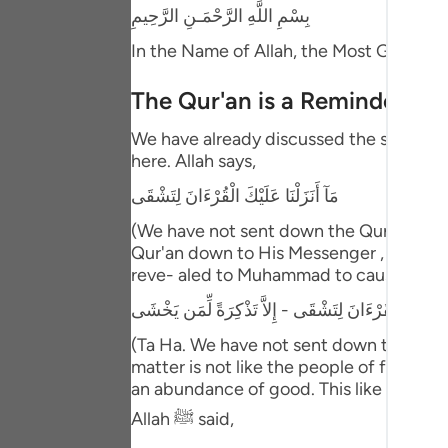
Portu
بِسْمِ اللَّهِ الرَّحْمَـنِ الرَّحِيمِ
In the Name of Allah, the Most Gracious
русск
Shqip
The Qur'an is a Reminder and
ภาษา
We have already discussed the separated
here. Allah says,
Türkç
مَآ أَنَزَلْنَا عَلَيْكَ الْقُرْءَانَ لِتَشْقَى
اردو
(We have not sent down the Qur'an unto
Qur'an down to His Messenger , he and hi
简体
reve- aled to Muhammad to cause him dis
Melay
طه - مَآ أَنَزَلْنَا عَلَيْكَ الْقُرْءَانَ لِتَشْقَى - إِلاَّ تَذْك
Españ
(Ta Ha. We have not sent down the Qur'a
matter is not like the people of falseho
Kiswah
an abundance of good. This like what is
Tiếng 
Allah ﷺ said,