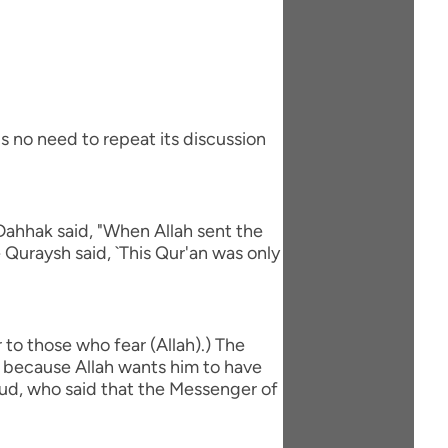
s no need to repeat its discussion
Dahhak said, "When Allah sent the
 Quraysh said, `This Qur'an was only
to those who fear (Allah).) The
is because Allah wants him to have
`ud, who said that the Messenger of