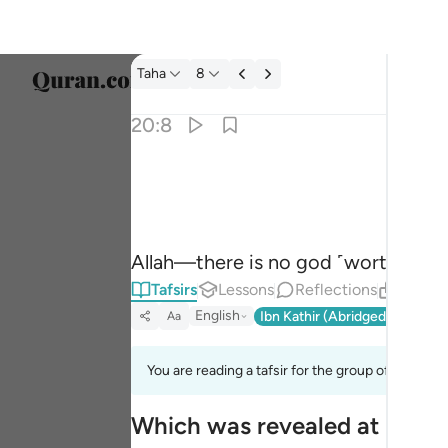
Tafsir: Taha 20:8
Taha
8
Select
20:8
Englis
الله لا الاه الا هو له الاسماء الحسنى ٨
العربية
ٱللَّهُ لَآ إِلَـٰهَ إِلَّا هُوَ ۖ لَهُ ٱلْأَسْمَآءُ ٱلْحُسْ
বাংলা
Allah—there is no god ˹worthy of 
فارس
Tafsirs
Lessons
Reflections
Relate
França
English
Ibn Kathir (Abridged)
Ma'arif
Aa
Indon
You are reading a tafsir for the group of verses 2
Italia
Which was revealed at Makk
Dutch