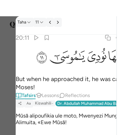
Tafsir: Taha 20:11
Taha
11
Select
20:11
Englis
ﲹ
ﲸ
ﲷ
ﲶ
فلما اتاها نودي يا موسى ١١
العربية
فَلَمَّآ أَتَىٰهَا نُودِىَ يَـٰمُوسَىٰٓ ١١
বাংলা
But when he approached it, he was called, 
فارس
Moses!
França
Tafsirs
Lessons
Reflections
Indon
Kiswahili
Dr. Abdullah Muhammad Abu Bakr And Sh
Aa
Italia
Mūsā alipoufikia ule moto, Mwenyezi Mungu
Alimuita, «Ewe Mūsā!
Dutch