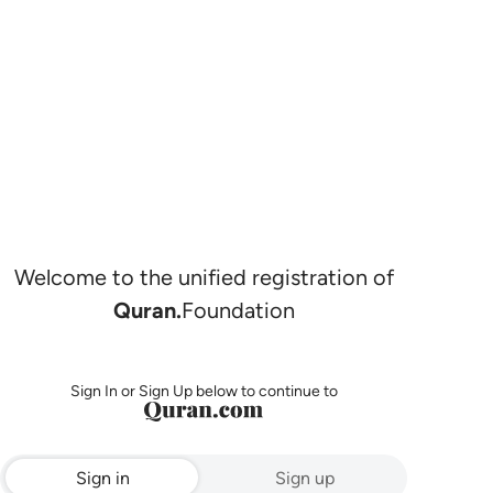
Welcome to the unified registration of
Quran.
Foundation
Sign In or Sign Up below to continue to
Sign in
Sign up