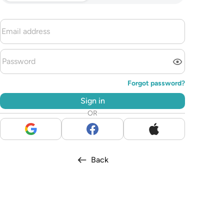
Forgot password?
Sign in
OR
Back