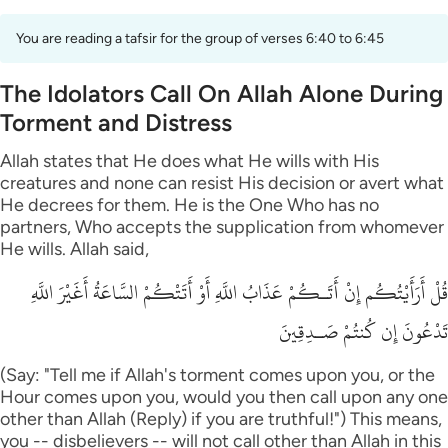
You are reading a tafsir for the group of verses 6:40 to 6:45
The Idolators Call On Allah Alone During
Torment and Distress
Allah states that He does what He wills with His
creatures and none can resist His decision or avert what
He decrees for them. He is the One Who has no
partners, Who accepts the supplication from whomever
He wills. Allah said,
قُلْ أَرَأَيْتُكُم إِنْ أَتَـكُمْ عَذَابُ اللَّهِ أَوْ أَتَتْكُمْ السَّاعَةُ أَغَيْرَ اللَّهِ
تَدْعُونَ إِن كُنتُمْ صَـدِقِينَ
(Say: "Tell me if Allah's torment comes upon you, or the
Hour comes upon you, would you then call upon any one
other than Allah (Reply) if you are truthful!") This means,
you -- disbelievers -- will not call other than Allah in this