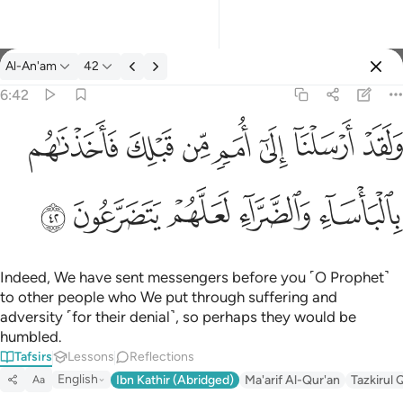
Tafsir: Al-An'am 6:42
Al-An'am
42
Sign in
6:42
ولقد ارسلنا الى امم من قبلك فاخذناهم بالباساء والضراء لعلهم يتضر
ﲲ
ﲱ
ﲰ
ﲯ
ﲮ
ﲭ
ﲬ
وَلَقَدْ أَرْسَلْنَآ إِلَىٰٓ أُمَمٍۢ مِّن قَبْلِكَ فَأَخَذْنَـٰهُم بِٱلْبَأْسَآءِ وَٱلضَّرَّآءِ لَعَلَّهُمْ
ﲷ
ﲶ
ﲵ
ﲴ
ﲳ
Indeed, We have sent messengers before you ˹O Prophet˺
to other people who We put through suffering and
adversity ˹for their denial˺, so perhaps they would be
humbled.
Tafsirs
Lessons
Reflections
English
Ibn Kathir (Abridged)
Ma'arif Al-Qur'an
Tazkirul 
Aa