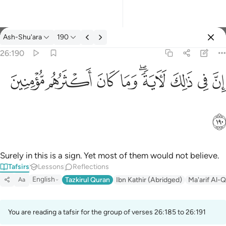
Tafsir: Ash-Shu'ara 26:190
Ash-Shu'ara
190
Sign in
26:190
ان في ذالك لاية وما كان اكثرهم مومنين ١٩٠
ﱻ
ﱺ
ﱹ
ﱸ
ﱶﱷ
ﱵ
ﱴ
ﱳ
إِنَّ فِى ذَٰلِكَ لَـَٔايَةًۭ ۖ وَمَا كَانَ أَكْثَرُهُم مُّؤْمِنِينَ ١٩٠
ﱼ
Surely in this is a sign. Yet most of them would not believe.
Tafsirs
Lessons
Reflections
English
Tazkirul Quran
Ibn Kathir (Abridged)
Ma'arif Al-Q
Aa
You are reading a tafsir for the group of verses 26:185 to 26:191