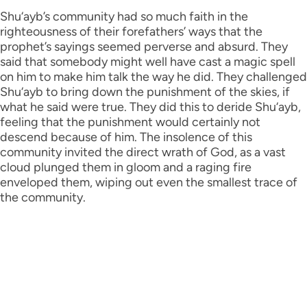
Shu‘ayb’s community had so much faith in the
righteousness of their forefathers’ ways that the
prophet’s sayings seemed perverse and absurd. They
said that somebody might well have cast a magic spell
on him to make him talk the way he did. They challenged
Shu‘ayb to bring down the punishment of the skies, if
what he said were true. They did this to deride Shu‘ayb,
feeling that the punishment would certainly not
descend because of him. The insolence of this
community invited the direct wrath of God, as a vast
cloud plunged them in gloom and a raging fire
enveloped them, wiping out even the smallest trace of
the community.