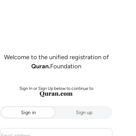
Welcome to the unified registration of
Quran.
Foundation
Sign In or Sign Up below to continue to
Sign in
Sign up