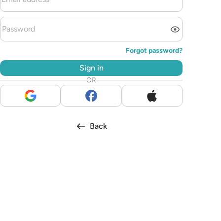
Forgot password?
Sign in
OR
Back