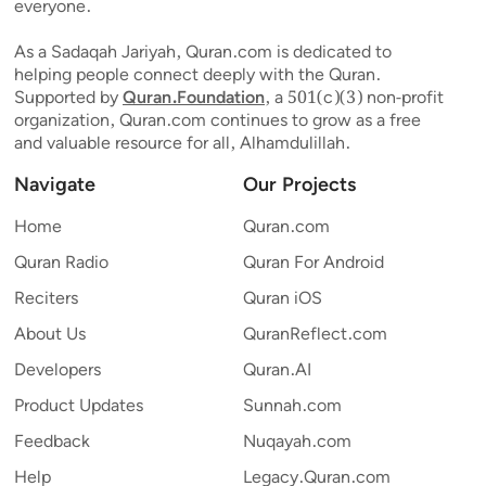
everyone.
As a Sadaqah Jariyah, Quran.com is dedicated to
helping people connect deeply with the Quran.
Supported by
Quran.Foundation
, a 501(c)(3) non-profit
organization, Quran.com continues to grow as a free
and valuable resource for all, Alhamdulillah.
Navigate
Our Projects
Home
Quran.com
Quran Radio
Quran For Android
Reciters
Quran iOS
About Us
QuranReflect.com
Developers
Quran.AI
Product Updates
Sunnah.com
Feedback
Nuqayah.com
Help
Legacy.Quran.com