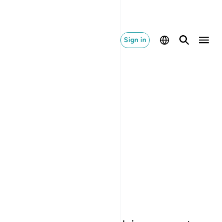
Sign in