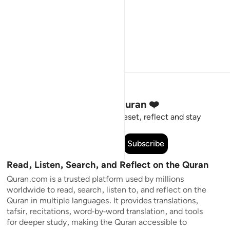
Stay Connected to the Quran ❤️
Short meaningful reminders to reset, reflect and stay
connected to the Quran.
Subscribe
Read, Listen, Search, and Reflect on the Quran
Quran.com is a trusted platform used by millions
worldwide to read, search, listen to, and reflect on the
Quran in multiple languages. It provides translations,
tafsir, recitations, word-by-word translation, and tools
for deeper study, making the Quran accessible to