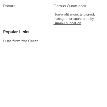
Donate
Corpus.Quran.com
Non-profit projects owned,
managed, or sponsored by
Quran.Foundation
Popular Links
Duas from the Quran
Quran Verse of the Day
Ayatul Kursi
Yaseen
Al Mulk
Ar-Rahman
Al Waqi'ah
Al Kahf
Al Muzzammil