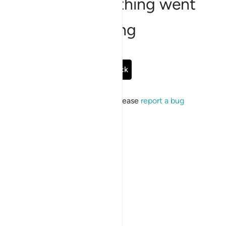
Sorry, something went
wrong
Go Back
If the issue persists, please
report a bug