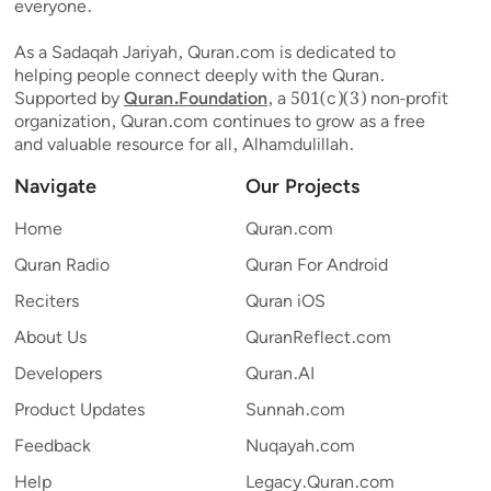
everyone.
As a Sadaqah Jariyah, Quran.com is dedicated to
helping people connect deeply with the Quran.
Supported by
Quran.Foundation
, a 501(c)(3) non-profit
organization, Quran.com continues to grow as a free
and valuable resource for all, Alhamdulillah.
Navigate
Our Projects
Home
Quran.com
Quran Radio
Quran For Android
Reciters
Quran iOS
About Us
QuranReflect.com
Developers
Quran.AI
Product Updates
Sunnah.com
Feedback
Nuqayah.com
Help
Legacy.Quran.com