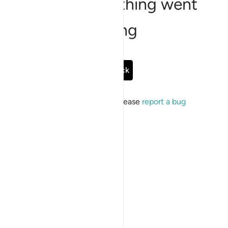
Sorry, something went
wrong
Go Back
If the issue persists, please
report a bug