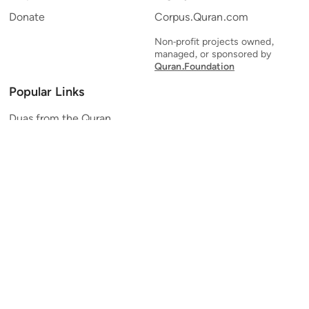
Donate
Corpus.Quran.com
Non-profit projects owned,
managed, or sponsored by
Quran.Foundation
Popular Links
Duas from the Quran
Quran Verse of the Day
Ayatul Kursi
Yaseen
Al Mulk
Ar-Rahman
Al Waqi'ah
Al Kahf
Al Muzzammil