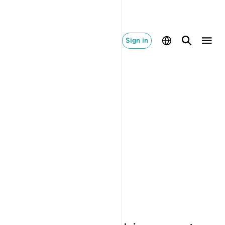
Sign in