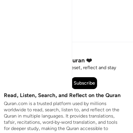
Stay Connected to the Quran ❤️
Short meaningful reminders to reset, reflect and stay
connected to the Quran.
Subscribe
Read, Listen, Search, and Reflect on the Quran
Quran.com is a trusted platform used by millions
worldwide to read, search, listen to, and reflect on the
Quran in multiple languages. It provides translations,
tafsir, recitations, word-by-word translation, and tools
for deeper study, making the Quran accessible to