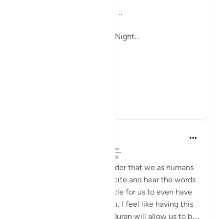
...and His Words are Enough ..
Till i meet the next Blessed Night..
In sha Allah.
#Ramad...
আরো দেখুন
১১
০
Arwa Hassaballa
৩৩ সপ্তাহ আগে
·
রেফারেন্সিং
আয়াহ ৫৪:২২
পোস্ট করা হয়েছে
Changed by the Quran
Allhamdullilah for the reminder that we as humans
have been given a gift to recite and hear the words
of Allah and that it is a miracle for us to even have
access to the Words of Allah. I feel like having this
thought as we pick up the Quran will allow us to b...