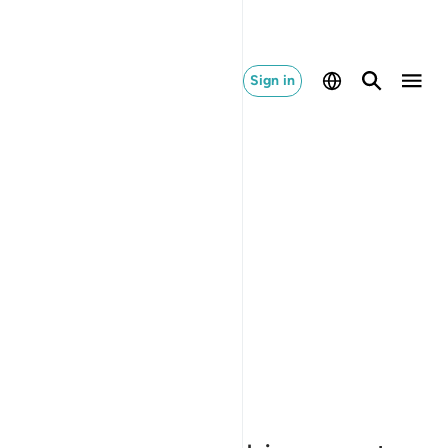
Sign in