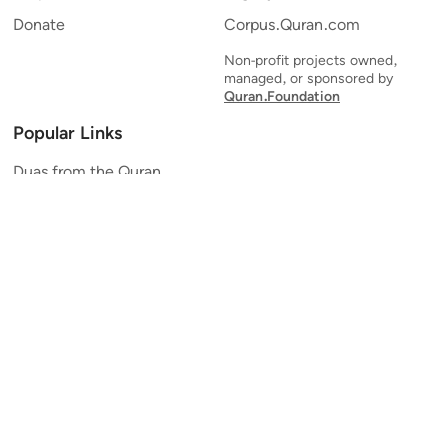
Donate
Corpus.Quran.com
Non-profit projects owned,
managed, or sponsored by
Quran.Foundation
Popular Links
Duas from the Quran
Quran Verse of the Day
Ayatul Kursi
Yaseen
Al Mulk
Ar-Rahman
Al Waqi'ah
Al Kahf
Al Muzzammil