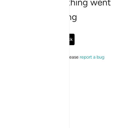
Sorry, something went
wrong
Go Back
If the issue persists, please
report a bug