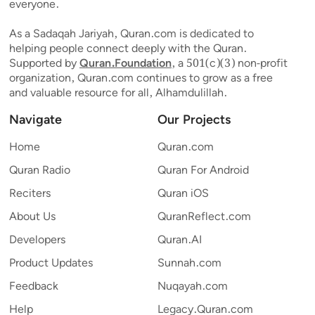
everyone.
As a Sadaqah Jariyah, Quran.com is dedicated to
helping people connect deeply with the Quran.
Supported by
Quran.Foundation
, a 501(c)(3) non-profit
organization, Quran.com continues to grow as a free
and valuable resource for all, Alhamdulillah.
Navigate
Our Projects
Home
Quran.com
Quran Radio
Quran For Android
Reciters
Quran iOS
About Us
QuranReflect.com
Developers
Quran.AI
Product Updates
Sunnah.com
Feedback
Nuqayah.com
Help
Legacy.Quran.com