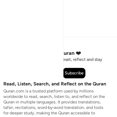
Stay Connected to the Quran ❤️
Short meaningful reminders to reset, reflect and stay
connected to the Quran.
Subscribe
Read, Listen, Search, and Reflect on the Quran
Quran.com is a trusted platform used by millions
worldwide to read, search, listen to, and reflect on the
Quran in multiple languages. It provides translations,
tafsir, recitations, word-by-word translation, and tools
for deeper study, making the Quran accessible to