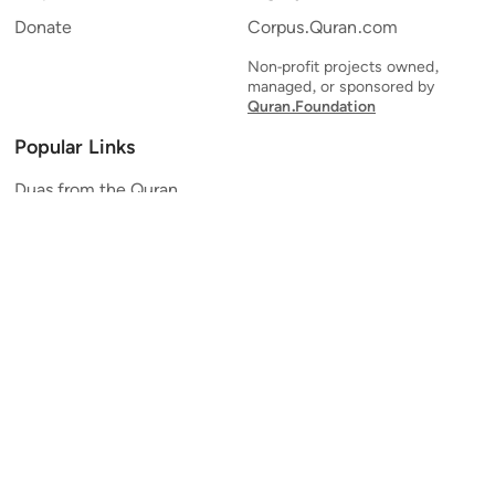
Donate
Corpus.Quran.com
Non-profit projects owned,
managed, or sponsored by
Quran.Foundation
Popular Links
Duas from the Quran
Quran Verse of the Day
Ayatul Kursi
Yaseen
Al Mulk
Ar-Rahman
Al Waqi'ah
Al Kahf
Al Muzzammil