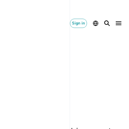
Sign in