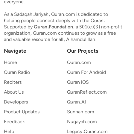
everyone.
As a Sadaqah Jariyah, Quran.com is dedicated to
helping people connect deeply with the Quran.
Supported by
Quran.Foundation
, a 501(c)(3) non-profit
organization, Quran.com continues to grow as a free
and valuable resource for all, Alhamdulillah.
Navigate
Our Projects
Home
Quran.com
Quran Radio
Quran For Android
Reciters
Quran iOS
About Us
QuranReflect.com
Developers
Quran.AI
Product Updates
Sunnah.com
Feedback
Nuqayah.com
Help
Legacy.Quran.com