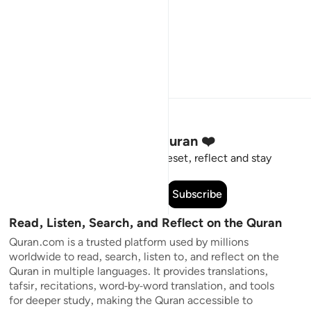
Stay Connected to the Quran ❤️
Short meaningful reminders to reset, reflect and stay
connected to the Quran.
Subscribe
Read, Listen, Search, and Reflect on the Quran
Quran.com is a trusted platform used by millions
worldwide to read, search, listen to, and reflect on the
Quran in multiple languages. It provides translations,
tafsir, recitations, word-by-word translation, and tools
for deeper study, making the Quran accessible to