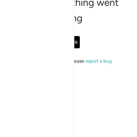
Sorry, something went
wrong
Go Back
If the issue persists, please
report a bug