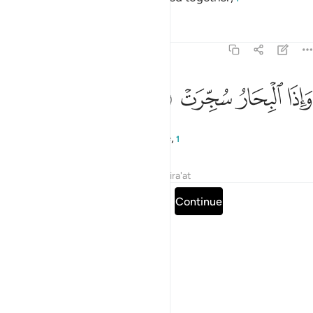
Tafsirs
Lessons
Reflections
81:6
ﱠ
ﱟ
واذا البحار سجرت 
ﱞ
ﱝ
وَإِذَا ٱلْبِحَارُ سُجِّرَتْ 
and when the seas are set on fire,
1
Tafsirs
Lessons
Reflections
Qira'at
Read full surah
Continue