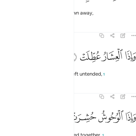
and when the mountains are blown away,
Tafsirs
Lessons
Reflections
81:4
ﱘ
ﱗ
واذا العشار عطلت 
ﱖ
ﱕ
وَإِذَا ٱلْعِشَارُ عُطِّلَتْ 
and when pregnant camels are left untended,
1
Tafsirs
Lessons
Reflections
81:5
ﱜ
ﱛ
واذا الوحوش حشرت 
ﱚ
ﱙ
وَإِذَا ٱلْوُحُوشُ حُشِرَتْ 
and when wild beasts are gathered together,
1