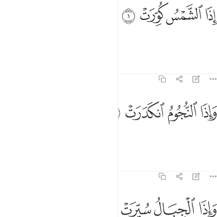
ﱌ
ﱋ
اذا الشمس كورت 
ﱊ
ﱉ
إِذَا ٱلشَّمْسُ كُوِّرَتْ 
When the sun is put out,
Tafsirs
Lessons
Reflections
81:2
ﱐ
ﱏ
واذا النجوم انكدرت 
ﱎ
ﱍ
وَإِذَا ٱلنُّجُومُ ٱنكَدَرَتْ 
and when the stars fall down,
Tafsirs
Lessons
Reflections
81:3
ﱔ
ﱓ
ﱒ
واذا الجبال سيرت 
ﱑ
وَإِذَا ٱلْجِبَالُ سُيِّرَتْ 