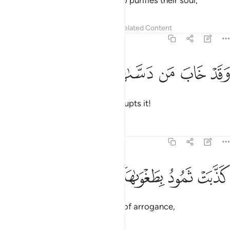
Successful indeed is the one who purifies their soul,
Tafsirs
Lessons
Reflections
Related Content
91:10
ﱴ
ﱳ
ﱲ
وقد خاب من دساها ١
ﱱ
ﱰ
وَقَدْ خَابَ مَن دَسَّىٰهَا ١
and doomed is the one who corrupts it!
Tafsirs
Lessons
Reflections
91:11
ﱸ
ﱷ
كذبت ثمود بطغواها ١
ﱶ
ﱵ
كَذَّبَتْ ثَمُودُ بِطَغْوَىٰهَآ ١
Thamûd rejected ˹the truth˺ out of arrogance,