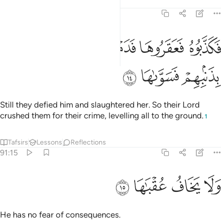
Tafsirs
Lessons
Reflections
91:14
ﲉ
فكذبوه فعقروها فدمدم عليهم ربهم بذنبهم فسواها ١
ﲈ
ﲇ
ﲆ
ﲅ
فَكَذَّبُوهُ فَعَقَرُوهَا فَدَمْدَمَ عَلَيْهِمْ رَبُّهُم بِذَنۢبِهِمْ فَسَوَّىٰهَا ١
ﲌ
ﲋ
ﲊ
Still they defied him and slaughtered her. So their Lord
crushed them for their crime, levelling all to the ground.
1
Tafsirs
Lessons
Reflections
91:15
ﲐ
ﲏ
ولا يخاف عقباها ١
ﲎ
ﲍ
وَلَا يَخَافُ عُقْبَـٰهَا ١
He has no fear of consequences.