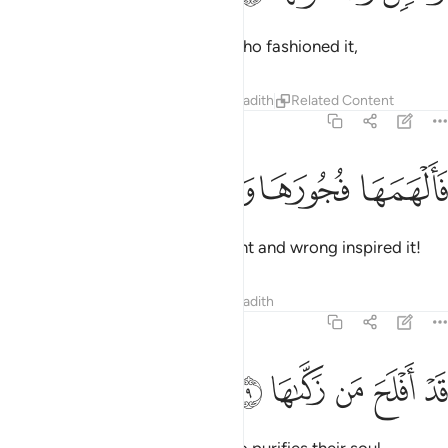
And by the soul and ˹the One˺ Who fashioned it,
Tafsirs
Lessons
Reflections
Hadith
Related Content
91:8
ﱪ
ﱩ
ﱨ
فالهمها فجورها وتقواها 
ﱧ
فَأَلْهَمَهَا فُجُورَهَا وَتَقْوَىٰهَا 
then with ˹the knowledge of˺ right and wrong inspired it!
Tafsirs
Lessons
Reflections
Hadith
91:9
ﱯ
ﱮ
ﱭ
قد افلح من زكاها 
ﱬ
ﱫ
قَدْ أَفْلَحَ مَن زَكَّىٰهَا 