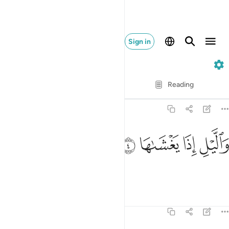
Sign in
91. Ash-Shams
Verse by Verse
Reading
Translation
: Dr. Mustafa Khattab
91:4
ﱚ
ﱙ
والليل اذا يغشاها 
ﱘ
ﱗ
وَٱلَّيْلِ إِذَا يَغْشَىٰهَا 
and the night as it conceals it!
Tafsirs
Lessons
Reflections
91:5