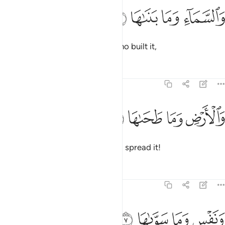
ﱞ
ﱝ
ﱜ
والسماء وما بناها 
ﱛ
وَٱلسَّمَآءِ وَمَا بَنَىٰهَا 
And by heaven and ˹the One˺ Who built it,
Tafsirs
Lessons
Reflections
91:6
ﱢ
ﱡ
والارض وما طحاها 
ﱠ
ﱟ
وَٱلْأَرْضِ وَمَا طَحَىٰهَا 
and the earth and ˹the One˺ Who spread it!
Tafsirs
Lessons
Reflections
91:7
ﱦ
ﱥ
ونفس وما سواها 
ﱤ
ﱣ
وَنَفْسٍۢ وَمَا سَوَّىٰهَا 