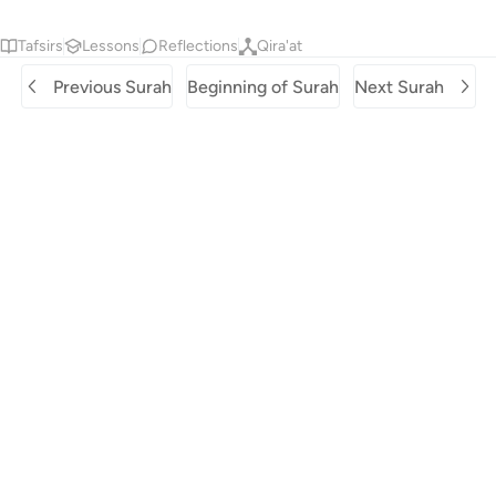
Tafsirs
Lessons
Reflections
Qira'at
Previous Surah
Beginning of Surah
Next Surah