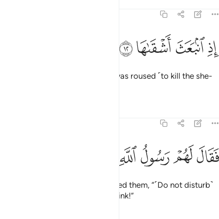
Tafsirs
Lessons
Reflections
91:12
ﱼ
ﱻ
اذ انبعث اشقاها ١
ﱺ
ﱹ
إِذِ ٱنۢبَعَثَ أَشْقَىٰهَا ١
when the most wicked of them was roused ˹to kill the she-
camel˺.
Tafsirs
Lessons
Reflections
91:13
ﲄ
ﲃ
ﲂ
ﲁ
فقال لهم رسول الله ناقة الله وسقياها ١
ﲀ
ﱿ
ﱾ
ﱽ
فَقَالَ لَهُمْ رَسُولُ ٱللَّهِ نَاقَةَ ٱللَّهِ وَسُقْيَـٰهَا ١
But the messenger of Allah warned them, “˹Do not disturb˺
Allah’s camel and her ˹turn to˺ drink!”