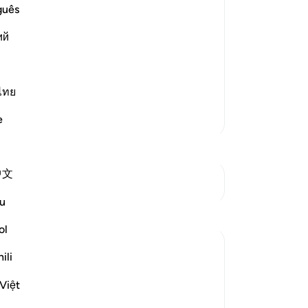
7
.
guês
li
ى الإِسْلاَمِ
ий
Al
nts a lie against Allah, while he is
wis
njust than he who lies about Allah and
…
All
di
ไทย
se
More Tafsirs
e
rel
to 
-
Dr
中文
See Junctures
No
u
Reflections
Yo
ol
Sohada A.
ili
4 years ago
·
Referencing
ayah 61:8, 59:19
People really think they know themselves,
Việt
but how can we know ourselves if we