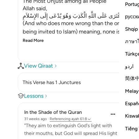
The Most Unjust among all People
Portu
Allah said,
وَمَنْ أَظْلَمُ مِمَّنِ افْتَرَى عَلَى اللَّهِ الْكَذِبَ وَهُوَ يُدْعَى إِلَ
русск
(And who does more wrong than the one who inve
Shqip
being invited to Islam) meaning, none is more u
Read More
ภาษา
Türkç
View Qiraat
اردو
简体
This Verse has 1 Junctures
Melay
Lessons
Españ
In the Shade of the Quran
Kiswah
31 weeks ago
·
Referencing
ayah 61:8
"They aim to extinguish God's light with
Tiếng 
their mouths, but God will spread His light