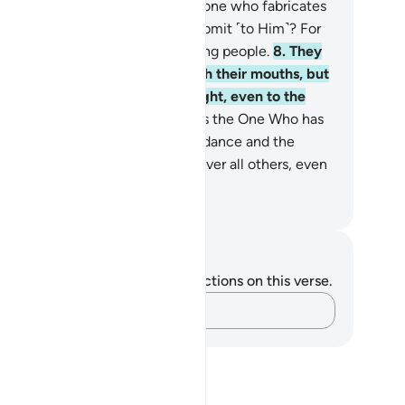
Who does more wrong than the one who fabricates
es about Allah when invited to submit ˹to Him˺? For
lah does not guide the wrongdoing people.
8
.
They
h to extinguish Allah’s light with their mouths, but
ah will ˹certainly˺ perfect His light, even to the
smay of the disbelievers.
9
.
He is the One Who has
nt His Messenger with ˹true˺ guidance and the
igion of truth, making it prevail over all others, even
the dismay of the polytheists.
. Mustafa Khattab, The Clear Quran
tes and Reflections
u do not have any notes or reflections on this verse.
Capture your thoughts…