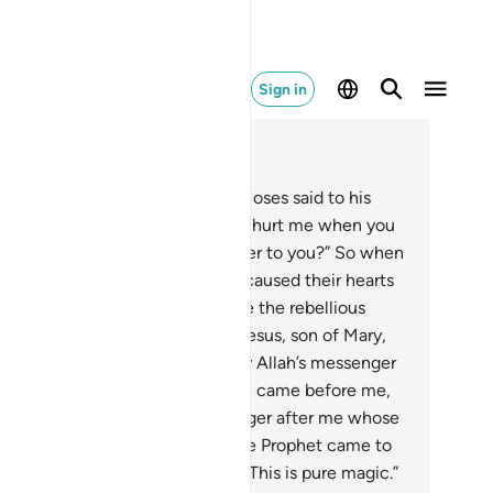
Sign in
ad in Context
pter 61, Page 552, Juz 28
˹Remember, O Prophet,˺ when Moses said to his
ople, “O my people! Why do you hurt me when you
ready know I am Allah’s messenger to you?” So when
y ˹persistently˺ deviated, Allah caused their hearts
deviate. For Allah does not guide the rebellious
ople.
6
.
And ˹remember˺ when Jesus, son of Mary,
d, “O children of Israel! I am truly Allah’s messenger
 you, confirming the Torah which came before me,
d giving good news of a messenger after me whose
me will be Aḥmad.” Yet when the Prophet came to
m with clear proofs, they said, “This is pure magic.”