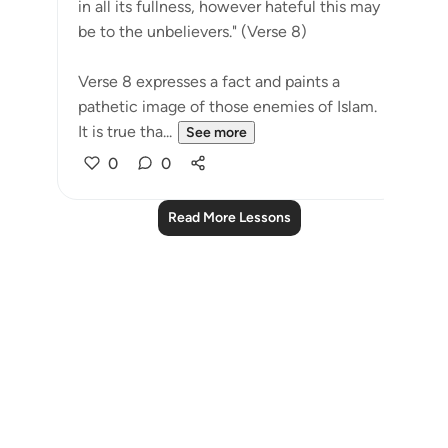
in all its fullness, however hateful this may
be to the unbelievers." (Verse 8)
Verse 8 expresses a fact and paints a
pathetic image of those enemies of Islam.
It is true tha...
See more
0
0
Read More Lessons