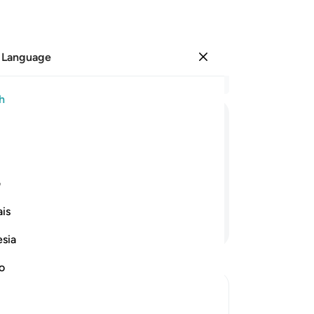
 Language
Sign in
Re
h
Cha
5
.
ﱹ
ﱸ
ﱷ
ﱶ
ﱵ
ﱴ
pe
al
mouths, but Allah will ˹certainly˺
the
ی
believers.
to 
is
pe
Continue Reading
sai
esia
to
an
no
na
the