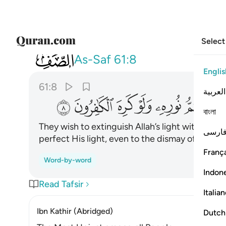
Select
061
والله متم نوره ولو كره الكافرون ٨
As-Saf
61:8
Englis
61:8
العربية
ﱿ
ﱾ
ﱽ
ﱼ
ﱻ
ﱺ
বাংলা
They wish to extinguish Allah’s light with their 
فارس
perfect His light, even to the dismay of the dis
França
Word-by-word
Indon
Read Tafsir
Italia
Ibn Kathir (Abridged)
Dutch