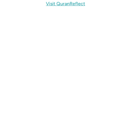
Visit QuranReflect