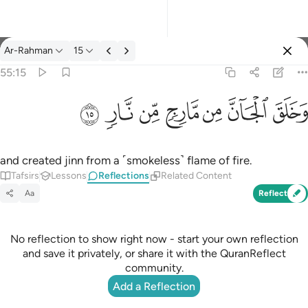
Reflections: Ar-Rahman 55:15
Ar-Rahman
15
Sign in
55:15
وخلق الجان من مارج من نار ١٥
ﲫ
ﲪ
ﲩ
ﲨ
ﲧ
ﲦ
ﲥ
وَخَلَقَ ٱلْجَآنَّ مِن مَّارِجٍۢ مِّن نَّارٍۢ ١٥
and created jinn from a ˹smokeless˺ flame of fire.
Tafsirs
Lessons
Reflections
Related Content
Aa
Reflect
No reflection to show right now - start your own reflection
and save it privately, or share it with the QuranReflect
community.
Add a Reflection