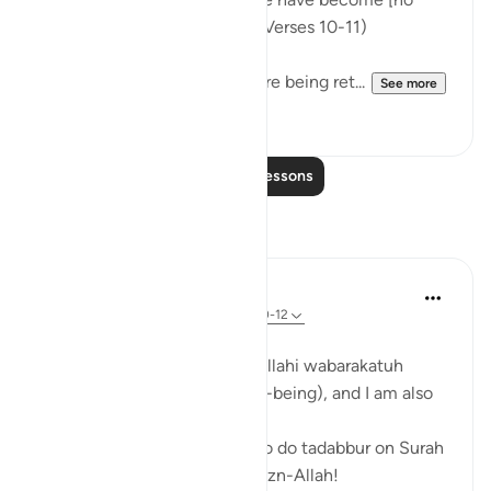
more than] hollow bones?'" (Verses 10-11)
They wonder whether they are being ret...
See more
0
0
Read More Lessons
Reflections
Zufisha Khaleel
14 weeks ago
·
Referencing
ayah 79:10-12
Bismillah...
Assalamualaikum warahmatullahi wabarakatuh
I hope you all are in خير (well-being), and I am also
fine, Alhamdulillah!
Today I got the opportunity to do tadabbur on Surah
An-Nazi’at, verses 10–12, bi-izn-Allah!