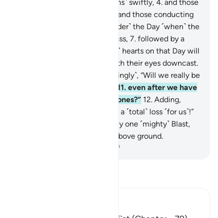
those gliding ˹through heavens˺ swiftly,
4
.
and those
taking the lead vigorously,
5
.
and those conducting
affairs ˹obediently˺!
6
.
˹Consider˺ the Day ˹when˺ the
quaking Blast will come to pass,
7
.
followed by a
second Blast.
8
.
˹The deniers’˺ hearts on that Day will
be trembling ˹in horror˺,
9
.
with their eyes downcast.
10
.
˹But now˺ they ask ˹mockingly˺, “Will we really be
restored to our former state,
11
.
even after we have
been reduced to decayed bones?”
12
.
Adding,
“Then such a return would be a ˹total˺ loss ˹for us˺!”
13
.
But indeed, it will take only one ˹mighty˺ Blast,
14
.
and at once they will be above ground.
-
Dr. Mustafa Khattab, The Clear Quran
Read Tafsir
Ibn Kathir (Abridged)