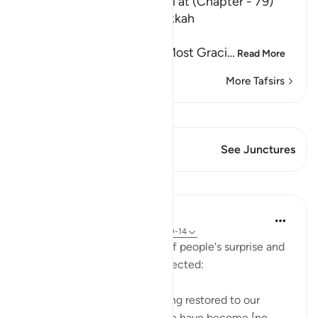
The Tafsir of Surat An-Nazi`at (Chapter - 79)
Which was revealed in Makkah
بِسْمِ اللَّهِ الرَّحْمَـنِ الرَّحِيمِ
In the Name of Allah, the Most Graci
…
Read More
More Tafsirs
View Qiraat
This Verse has 2 Junctures
See Junctures
Lessons
In the Shade of the Quran
31 weeks ago
·
Referencing
ayah 79:10-14
The surah goes on to speak of people's surprise and
wonder when they are resurrected:
"They say: 'What! Are we being restored to our
former state, even though we have become [no