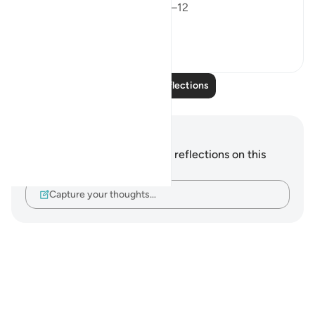
Surah An-Nazi’at – Verses 10–12
Verse...
See more
8
1
Read More Reflections
Notes and Reflections
You do not have any notes or reflections on this
verse.
Capture your thoughts…