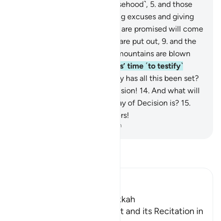
distinguishing ˹truth from falsehood˺,
5
.
and those
delivering revelation,
6
.
ending excuses and giving
warnings.
7
.
Surely, what you are promised will come
to pass.
8
.
So when the stars are put out,
9
.
and the
sky is torn apart,
10
.
and the mountains are blown
away,
11
.
and the messengers’ time ˹to testify˺
comes up—
12
.
for which Day has all this been set?
13
.
For the Day of ˹Final˺ Decision!
14
.
And what will
make you realize what the Day of Decision is?
15
.
Woe on that Day to the deniers!
-
Dr. Mustafa Khattab, The Clear Quran
Read Tafsir
Ibn Kathir (Abridged)
Which was revealed in Makkah
The Revelation of this Surat and its Recitation in