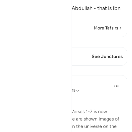
the Maghrib Prayer
Al-Bukhari recorded from `Abdullah - that is Ibn
Mas`
…
Read More
More Tafsirs
View Qiraat
This Verse has 1 Junctures
See Junctures
Lessons
In the Shade of the Quran
31 weeks ago
·
Referencing
ayah 77:8-19
Universal Upheaval
This enigmatic beginning of Verses 1-7 is now
followed by a strong jolt as we are shown images of
great events that take place in the universe on the