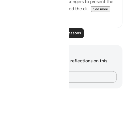
day appointed for God's messengers to present the
results of their having delivered the di...
See more
0
0
Read More Lessons
Notes and Reflections
You do not have any notes or reflections on this
verse.
Capture your thoughts…