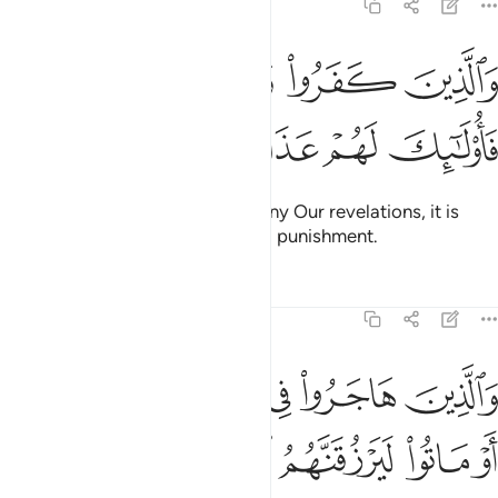
22:57
ﱒ
والذين كفروا وكذبوا باياتنا فاولايك لهم عذاب مهين ٥
ﱑ
ﱐ
ﱏ
وَٱلَّذِينَ كَفَرُوا۟ وَكَذَّبُوا۟ بِـَٔايَـٰتِنَا فَأُو۟لَـٰٓئِكَ لَهُمْ عَذَابٌۭ مُّهِينٌۭ ٥
ﱗ
ﱖ
ﱕ
ﱔ
ﱓ
But those who disbelieve and deny Our revelations, it is
they who will suffer a humiliating punishment.
Tafsirs
Lessons
Reflections
22:58
ه ثم قتلوا او ماتوا ليرزقنهم الله رزقا حسنا وان الله لهو خير الرازقين ٥
ﱞ
ﱝ
ﱜ
ﱛ
ﱚ
ﱙ
ﱘ
 لَيَرْزُقَنَّهُمُ ٱللَّهُ رِزْقًا حَسَنًۭا ۚ وَإِنَّ ٱللَّهَ لَهُوَ خَيْرُ ٱلرَّٰزِقِينَ ٥
ﱤﱥ
ﱣ
ﱢ
ﱡ
ﱠ
ﱟ