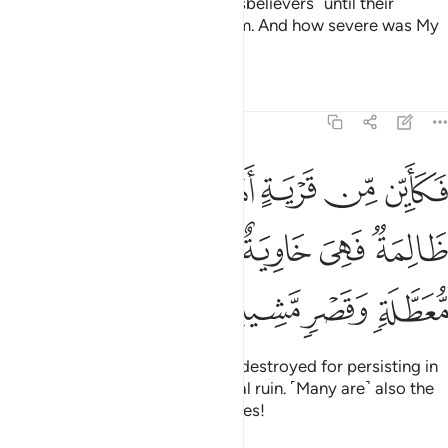
But I delayed ˹the fate of˺ the disbelievers ˹until their
appointed time˺ then seized them. And how severe was My
response!
Tafsirs
Lessons
Reflections
22:45
اهلكناها وهي ظالمة فهي خاوية على عروشها وبير معطلة وقصر مشيد ٤
ﲩ
ﲨ
ﲧ
ﲦ
ﲥ
 وَهِىَ ظَالِمَةٌۭ فَهِىَ خَاوِيَةٌ عَلَىٰ عُرُوشِهَا وَبِئْرٍۢ مُّعَطَّلَةٍۢ وَقَصْرٍۢ مَّشِيدٍ ٤
ﲯ
ﲮ
ﲭ
ﲬ
ﲫ
ﲪ
ﲳ
ﲲ
ﲱ
ﲰ
Many are the societies We have destroyed for persisting in
wrongdoing, leaving them in total ruin. ˹Many are˺ also the
abandoned wells and lofty palaces!