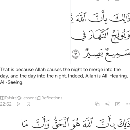
بان الله يولج الليل في النهار ويولج النهار في الليل وان الله سميع بصير ٦
ﲏ
ﲎ
ﲍ
ﲌ
ﲋ
ﲊ
ﲉ
َ يُولِجُ ٱلَّيْلَ فِى ٱلنَّهَارِ وَيُولِجُ ٱلنَّهَارَ فِى ٱلَّيْلِ وَأَنَّ ٱللَّهَ سَمِيعٌۢ بَصِيرٌۭ ٦
ﲕ
ﲔ
ﲓ
ﲒ
ﲑ
ﲐ
ﲘ
ﲗ
ﲖ
That is because Allah causes the night to merge into the
day, and the day into the night. Indeed, Allah is All-Hearing,
All-Seeing.
Tafsirs
Lessons
Reflections
22:62
الله هو الحق وان ما يدعون من دونه هو الباطل وان الله هو العلي الكبير ٦
ﲟ
ﲞ
ﲝ
ﲜ
ﲛ
ﲚ
ﲙ
 مَا يَدْعُونَ مِن دُونِهِۦ هُوَ ٱلْبَـٰطِلُ وَأَنَّ ٱللَّهَ هُوَ ٱلْعَلِىُّ ٱلْكَبِيرُ ٦