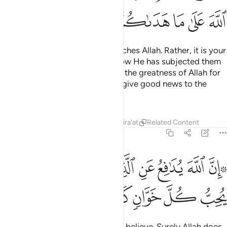
ﳋ
ﳊ
ﳉ
ﳇﳈ
ﳆ
ﳅ
ﳄ
Neither their meat nor blood reaches Allah. Rather, it is your
piety that reaches Him. This is how He has subjected them
to you so that you may proclaim the greatness of Allah for
what He has guided you to, and give good news to the
good-doers.
Tafsirs
Lessons
Reflections
Qira'at
Related Content
22:38
ﳖ
ﳕ
۞ ان الله يدافع عن الذين امنوا ان الله لا يحب كل خوان كفور ٣
ﳔ
ﳒﳓ
ﳑ
ﳐ
ﳏ
ﳎ
ﳌﳍ
 إِنَّ ٱللَّهَ يُدَٰفِعُ عَنِ ٱلَّذِينَ ءَامَنُوٓا۟ ۗ إِنَّ ٱللَّهَ لَا يُحِبُّ كُلَّ خَوَّانٍۢ كَفُورٍ ٣
ﳛ
ﳚ
ﳙ
ﳘ
ﳗ
Indeed, Allah defends those who believe. Surely Allah does