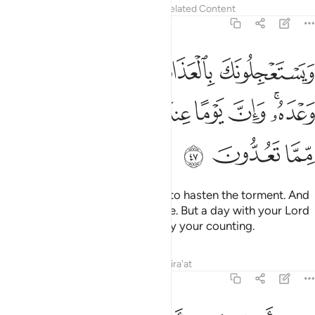
Tafsirs
Lessons
Reflections
Related Content
22:47
بالعذاب ولن يخلف الله وعده وان يوما عند ربك كالف سنة مما تعدون ٤
ﱅ
ﱄ
ﱃ
ﱂ
ﱁ
بِ وَلَن يُخْلِفَ ٱللَّهُ وَعْدَهُۥ ۚ وَإِنَّ يَوْمًا عِندَ رَبِّكَ كَأَلْفِ سَنَةٍۢ مِّمَّا تَعُدُّونَ ٤
ﱍ
ﱌ
ﱋ
ﱊ
ﱉ
ﱈ
ﱆﱇ
ﱐ
ﱏ
ﱎ
They challenge you ˹O Prophet˺ to hasten the torment. And
Allah will never fail in His promise. But a day with your Lord
is indeed like a thousand years by your counting.
Tafsirs
Lessons
Reflections
Qira'at
22:48
وكاين من قرية امليت لها وهي ظالمة ثم اخذتها والي المصير ٤