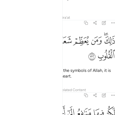
place.
Tafsirs
Lessons
Reflections
Qira'at
22:32
ﱠ
ﱟ
ﱞ
ذالك ومن يعظم شعاير الله فانها من تقوى القلوب ٣
ﱝ
ﱜ
ﱛ
ﱚ
ﱘﱙ
ذَٰلِكَ وَمَن يُعَظِّمْ شَعَـٰٓئِرَ ٱللَّهِ فَإِنَّهَا مِن تَقْوَى ٱلْقُلُوبِ ٣
ﱢ
ﱡ
That is so. And whoever honours the symbols of Allah, it is
certainly out of the piety of the heart.
Tafsirs
Lessons
Reflections
Related Content
22:33
ﱫ
ﱪ
لكم فيها منافع الى اجل مسمى ثم محلها الى البيت العتيق ٣
ﱩ
ﱨ
ﱧ
ﱦ
ﱥ
ﱤ
ﱣ
مَنَـٰفِعُ إِلَىٰٓ أَجَلٍۢ مُّسَمًّۭى ثُمَّ مَحِلُّهَآ إِلَى ٱلْبَيْتِ ٱلْعَتِيقِ ٣