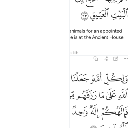
ﱮ
ﱭ
ﱬ
You may benefit from sacrificial animals for an appointed
term,
then their place of sacrifice is at the Ancient House.
1
Tafsirs
Lessons
Reflections
Hadith
22:34
 رزقهم من بهيمة الانعام فالاهكم الاه واحد فله اسلموا وبشر المخبتين ٣
ﱴ
ﱳ
ﱲ
ﱱ
ﱰ
ﱯ
ِلَـٰهُكُمْ إِلَـٰهٌۭ وَٰحِدٌۭ فَلَهُۥٓ أَسْلِمُوا۟ ۗ وَبَشِّرِ ٱلْمُخْبِتِينَ ٣
ﱻﱼ
ﱺ
ﱹ
ﱸ
ﱷ
ﱶ
ﱵ
ﲃ
ﲁﲂ
ﲀ
ﱿ
ﱾ
ﱽ