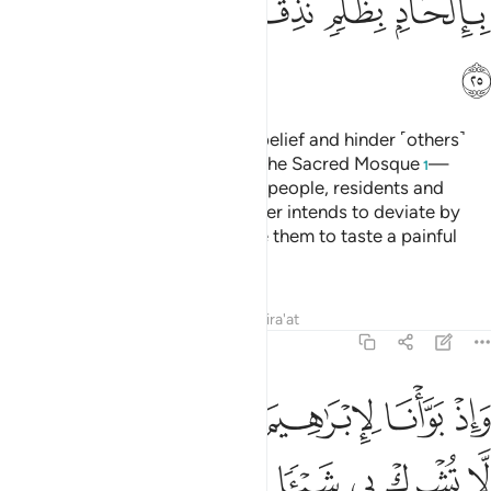
ﱤ
ﱣ
ﱢ
ﱡ
ﱠ
ﱟ
ﱥ
Indeed, those who persist in disbelief and hinder ˹others˺
from the Way of Allah and from the Sacred Mosque
—
1
which We have appointed for all people, residents and
visitors alike—along with whoever intends to deviate by
doing wrong in it,
We will cause them to taste a painful
2
punishment.
Tafsirs
Lessons
Reflections
Qira'at
22:26
البيت ان لا تشرك بي شييا وطهر بيتي للطايفين والقايمين والركع السجود ٢
ﱫ
ﱪ
ﱩ
ﱨ
ﱧ
ﱦ
ى شَيْـًۭٔا وَطَهِّرْ بَيْتِىَ لِلطَّآئِفِينَ وَٱلْقَآئِمِينَ وَٱلرُّكَّعِ ٱلسُّجُودِ ٢
ﱱ
ﱰ
ﱯ
ﱮ
ﱭ
ﱬ