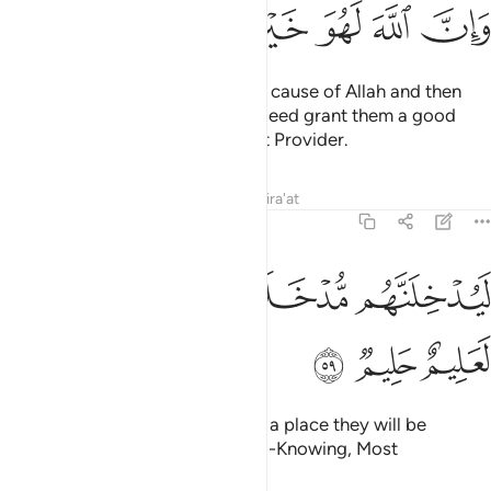
ﱫ
ﱪ
ﱩ
ﱨ
ﱧ
ﱦ
As for those who emigrate in the cause of Allah and then
are martyred or die, Allah will indeed grant them a good
provision. Surely Allah is the Best Provider.
Tafsirs
Lessons
Reflections
Qira'at
22:59
ﱱ
ﱰ
ﱮﱯ
ليدخلنهم مدخلا يرضونه وان الله لعليم حليم ٥
ﱭ
ﱬ
لَيُدْخِلَنَّهُم مُّدْخَلًۭا يَرْضَوْنَهُۥ ۗ وَإِنَّ ٱللَّهَ لَعَلِيمٌ حَلِيمٌۭ ٥
ﱴ
ﱳ
ﱲ
He will certainly admit them into a place they will be
pleased with. For Allah is truly All-Knowing, Most
Forbearing.