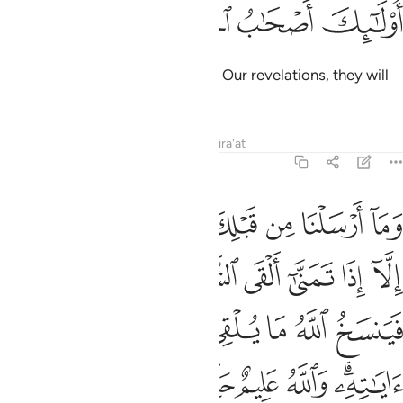
ﱷ
ﱶ
ﱵ
ﱴ
But those who strive to discredit Our revelations, they will
be the residents of the Hellfire.”
Tafsirs
Lessons
Reflections
Qira'at
22:52
نيته فينسخ الله ما يلقي الشيطان ثم يحكم الله اياته والله عليم حكيم ٥
ﱿ
ﱾ
ﱽ
ﱼ
ﱻ
ﱺ
ﱹ
ﱸ
نسَخُ ٱللَّهُ مَا يُلْقِى ٱلشَّيْطَـٰنُ ثُمَّ يُحْكِمُ ٱللَّهُ ءَايَـٰتِهِۦ ۗ وَٱللَّهُ عَلِيمٌ حَكِيمٌۭ ٥
ﲆ
ﲅ
ﲄ
ﲃ
ﲂ
ﲁ
ﲀ
ﲎ
ﲍ
ﲌ
ﲋ
ﲊ
ﲉ
ﲈ
ﲇ
ﲔ
ﲓ
ﲒ
ﲑ
ﲏﲐ