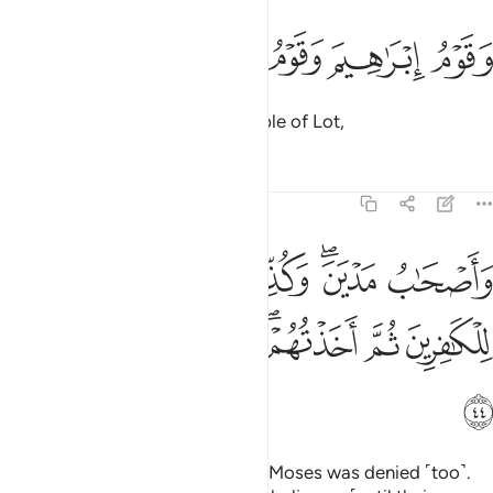
ﲕ
ﲔ
ﲓ
وقوم ابراهيم وقوم لوط ٤
ﲒ
ﲑ
وَقَوْمُ إِبْرَٰهِيمَ وَقَوْمُ لُوطٍۢ ٤
the people of Abraham, the people of Lot,
Tafsirs
Lessons
Reflections
22:44
صحاب مدين وكذب موسى فامليت للكافرين ثم اخذتهم فكيف كان نكير ٤
ﲜ
ﲚﲛ
ﲙ
ﲗﲘ
ﲖ
َـٰبُ مَدْيَنَ ۖ وَكُذِّبَ مُوسَىٰ فَأَمْلَيْتُ لِلْكَـٰفِرِينَ ثُمَّ أَخَذْتُهُمْ ۖ فَكَيْفَ كَانَ نَكِيرِ ٤
ﲣ
ﲢ
ﲡ
ﲟﲠ
ﲞ
ﲝ
ﲤ
and the residents of Midian. And Moses was denied ˹too˺.