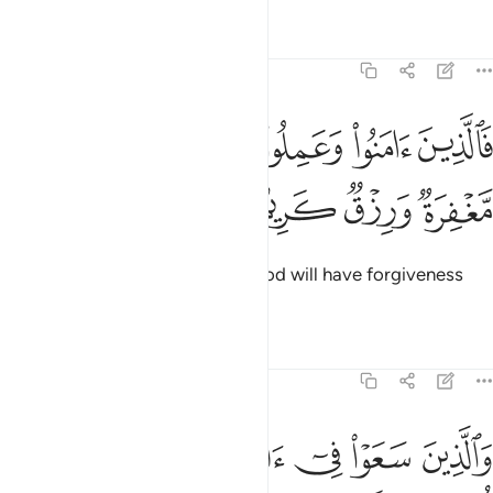
Tafsirs
Lessons
Reflections
22:50
ﱪ
فالذين امنوا وعملوا الصالحات لهم مغفرة ورزق كريم ٥
ﱩ
ﱨ
ﱧ
ﱦ
َٱلَّذِينَ ءَامَنُوا۟ وَعَمِلُوا۟ ٱلصَّـٰلِحَـٰتِ لَهُم مَّغْفِرَةٌۭ وَرِزْقٌۭ كَرِيمٌۭ ٥
ﱮ
ﱭ
ﱬ
ﱫ
So those who believe and do good will have forgiveness
and an honourable provision.
Tafsirs
Lessons
Reflections
22:51
ﱳ
والذين سعوا في اياتنا معاجزين اولايك اصحاب الجحيم ٥
ﱲ
ﱱ
ﱰ
ﱯ
ذِينَ سَعَوْا۟ فِىٓ ءَايَـٰتِنَا مُعَـٰجِزِينَ أُو۟لَـٰٓئِكَ أَصْحَـٰبُ ٱلْجَحِيمِ ٥