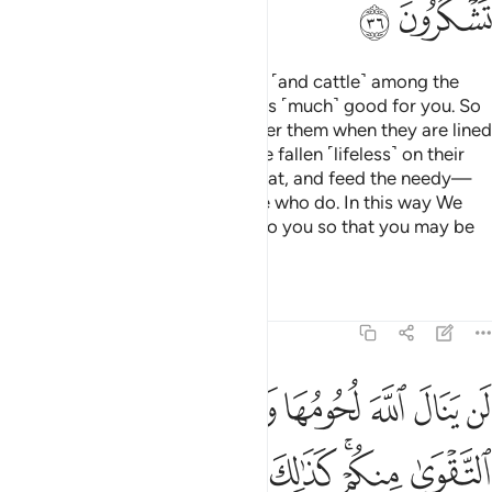
ﲴ
ﲳ
We have made sacrificial camels ˹and cattle˺ among the
symbols of Allah, in which there is ˹much˺ good for you. So
pronounce the Name of Allah over them when they are lined
up ˹for sacrifice˺. Once they have fallen ˹lifeless˺ on their
sides, you may eat from their meat, and feed the needy—
those who do not beg, and those who do. In this way We
have subjected these ˹animals˺ to you so that you may be
grateful.
Tafsirs
Lessons
Reflections
22:37
تقوى منكم كذالك سخرها لكم لتكبروا الله على ما هداكم وبشر المحسنين ٣
ﲼ
ﲻ
ﲺ
ﲹ
ﲸ
ﲷ
ﲶ
ﲵ
َّرَهَا لَكُمْ لِتُكَبِّرُوا۟ ٱللَّهَ عَلَىٰ مَا هَدَىٰكُمْ ۗ وَبَشِّرِ ٱلْمُحْسِنِينَ ٣
ﳃ
ﳂ
ﳁ
ﳀ
ﲾﲿ
ﲽ