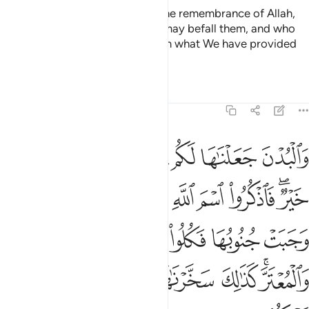
those whose hearts tremble at the remembrance of Allah,
who patiently endure whatever may befall them, and who
establish prayer and donate from what We have provided
for them.
Tafsirs
Lessons
Reflections
22:36
فكلوا منها واطعموا القانع والمعتر كذالك سخرناها لكم لعلكم تشكرون ٣
ﲝ
ﲜ
ﲛ
ﲚ
ﲙ
ﲘ
ﲗ
ﲖ
َكُلُوا۟ مِنْهَا وَأَطْعِمُوا۟ ٱلْقَانِعَ وَٱلْمُعْتَرَّ ۚ كَذَٰلِكَ سَخَّرْنَـٰهَا لَكُمْ لَعَلَّكُمْ تَشْكُرُونَ ٣
ﲦ
ﲤﲥ
ﲣ
ﲢ
ﲡ
ﲠ
ﲞﲟ
ﲬ
ﲫ
ﲪ
ﲩ
ﲨ
ﲧ
ﲲ
ﲱ
ﲰ
ﲯ
ﲭﲮ