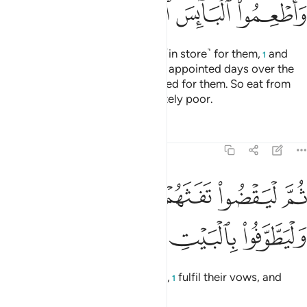
ﲛ
ﲚ
ﲙ
ﲘ
so they may obtain the benefits ˹in store˺ for them,
and
1
pronounce the Name of Allah on appointed days over the
sacrificial animals He has provided for them. So eat from
their meat and feed the desperately poor.
Tafsirs
Lessons
Reflections
22:29
ﲠ
ثم ليقضوا تفثهم وليوفوا نذورهم وليطوفوا بالبيت العتيق ٢
ﲟ
ﲞ
ﲝ
ﲜ
ُوا۟ تَفَثَهُمْ وَلْيُوفُوا۟ نُذُورَهُمْ وَلْيَطَّوَّفُوا۟ بِٱلْبَيْتِ ٱلْعَتِيقِ ٢
ﲤ
ﲣ
ﲢ
ﲡ
Then let them groom themselves,
fulfil their vows, and
1
circle the Ancient House.”