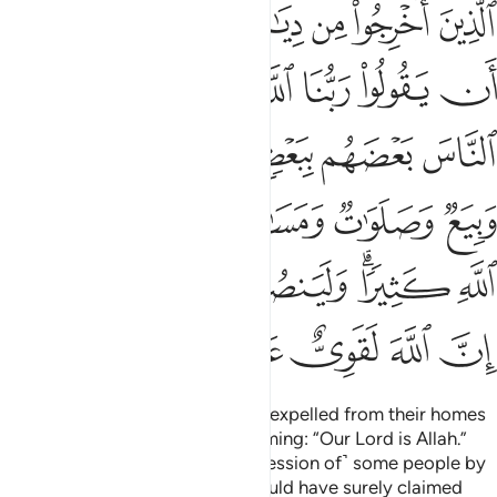
يذكر فيها اسم الله كثيرا ولينصرن الله من ينصره ان الله لقوي عزيز ٤
ﱓ
ﱒ
ﱑ
ﱐ
ﱏ
ﱎ
ﱍ
ْكَرُ فِيهَا ٱسْمُ ٱللَّهِ كَثِيرًۭا ۗ وَلَيَنصُرَنَّ ٱللَّهُ مَن يَنصُرُهُۥٓ ۗ إِنَّ ٱللَّهَ لَقَوِىٌّ عَزِيزٌ ٤
ﱛ
ﱚ
ﱙ
ﱗﱘ
ﱖ
ﱕ
ﱔ
ﱠ
ﱟ
ﱞ
ﱝ
ﱜ
ﱦ
ﱥ
ﱤ
ﱣ
ﱢ
ﱡ
ﱭﱮ
ﱬ
ﱫ
ﱪ
ﱨﱩ
ﱧ
ﱳ
ﱲ
ﱱ
ﱰ
ﱯ
˹They are˺ those who have been expelled from their homes
for no reason other than proclaiming: “Our Lord is Allah.”
Had Allah not repelled ˹the aggression of˺ some people by
means of others, destruction would have surely claimed