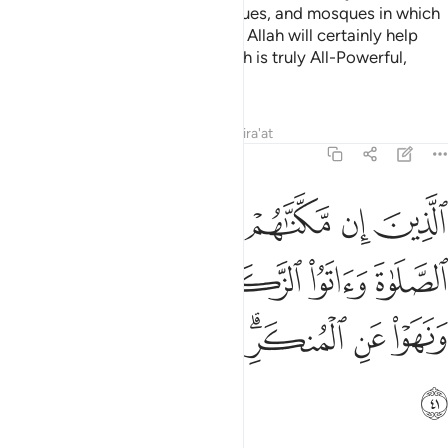
monasteries, churches, synagogues, and mosques in which
Allah’s Name is often mentioned. Allah will certainly help
those who stand up for Him. Allah is truly All-Powerful,
Almighty.
Tafsirs
Lessons
Reflections
Qira'at
22:41
صلاة واتوا الزكاة وامروا بالمعروف ونهوا عن المنكر ولله عاقبة الامور ٤
ﱹ
ﱸ
ﱷ
ﱶ
ﱵ
ﱴ
وَأَمَرُوا۟ بِٱلْمَعْرُوفِ وَنَهَوْا۟ عَنِ ٱلْمُنكَرِ ۗ وَلِلَّهِ عَـٰقِبَةُ ٱلْأُمُورِ ٤
ﱾ
ﱽ
ﱼ
ﱻ
ﱺ
ﲅ
ﲄ
ﲃ
ﲁﲂ
ﲀ
ﱿ
ﲆ