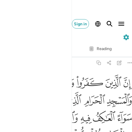
Sign in
22. Al-Hajj
Verse by Verse
Reading
Translation
: Dr. Mustafa Khattab
22:25
واء العاكف فيه والباد ومن يرد فيه بالحاد بظلم نذقه من عذاب اليم ٢
ﱑ
ﱐ
ﱏ
ﱎ
ﱍ
ﱌ
ﱋ
ِفُ فِيهِ وَٱلْبَادِ ۚ وَمَن يُرِدْ فِيهِ بِإِلْحَادٍۭ بِظُلْمٍۢ نُّذِقْهُ مِنْ عَذَابٍ أَلِيمٍۢ ٢
ﱖ
ﱕ
ﱔ
ﱓ
ﱒ
ﱞ
ﱝ
ﱜ
ﱚﱛ
ﱙ
ﱘ
ﱗ