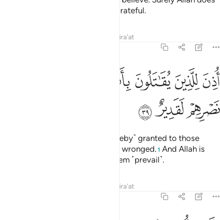
not like whoever is deceitful, ungrateful.
Tafsirs
Lessons
Reflections
Qira'at
22:39
ﱉ
ﱈ
اذن للذين يقاتلون بانهم ظلموا وان الله على نصرهم لقدير ٣
ﱇ
ﱅﱆ
ﱄ
ﱃ
ﱂ
ﱁ
أُذِنَ لِلَّذِينَ يُقَـٰتَلُونَ بِأَنَّهُمْ ظُلِمُوا۟ ۚ وَإِنَّ ٱللَّهَ عَلَىٰ نَصْرِهِمْ لَقَدِيرٌ ٣
ﱌ
ﱋ
ﱊ
Permission ˹to fight back˺ is ˹hereby˺ granted to those
being fought, for they have been wronged.
And Allah is
1
truly Most Capable of helping them ˹prevail˺.
Tafsirs
Lessons
Reflections
Qira'at
22:40