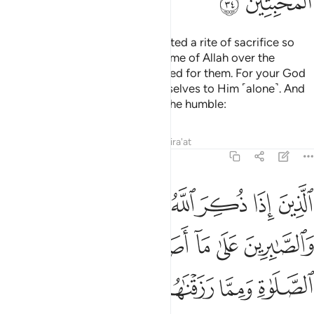
ﲅ
ﲄ
For every community We appointed a rite of sacrifice so
that they may pronounce the Name of Allah over the
sacrificial animals He has provided for them. For your God
is only One God, so submit yourselves to Him ˹alone˺. And
give good news ˹O Prophet˺ to the humble:
Tafsirs
Lessons
Reflections
Qira'at
22:35
لوبهم والصابرين على ما اصابهم والمقيمي الصلاة ومما رزقناهم ينفقون ٣
ﲋ
ﲊ
ﲉ
ﲈ
ﲇ
ﲆ
ُمْ وَٱلصَّـٰبِرِينَ عَلَىٰ مَآ أَصَابَهُمْ وَٱلْمُقِيمِى ٱلصَّلَوٰةِ وَمِمَّا رَزَقْنَـٰهُمْ يُنفِقُونَ ٣
ﲐ
ﲏ
ﲎ
ﲍ
ﲌ
ﲕ
ﲔ
ﲓ
ﲒ
ﲑ