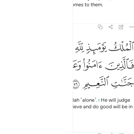
torment of a terminating
Day comes to them.
1
Tafsirs
Lessons
Reflections
22:56
ك يوميذ لله يحكم بينهم فالذين امنوا وعملوا الصالحات في جنات النعيم ٥
ﱅﱆ
ﱄ
ﱃ
ﱂ
ﱁ
ُمْ ۚ فَٱلَّذِينَ ءَامَنُوا۟ وَعَمِلُوا۟ ٱلصَّـٰلِحَـٰتِ فِى جَنَّـٰتِ ٱلنَّعِيمِ ٥
ﱋ
ﱊ
ﱉ
ﱈ
ﱇ
ﱎ
ﱍ
ﱌ
All authority on that Day is for Allah ˹alone˺.
He will judge
1
between them. So those who believe and do good will be in
the Gardens of Bliss.
Tafsirs
Lessons
Reflections