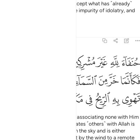
has been made lawful for you, except what has ˹already˺
been recited to you.
So shun the impurity of idolatry, and
1
shun words of falsehood.
Tafsirs
Lessons
Reflections
22:31
فكانما خر من السماء فتخطفه الطير او تهوي به الريح في مكان سحيق ٣
ﱉ
ﱈ
ﱇ
ﱅﱆ
ﱄ
ﱃ
ﱂ
ﱁ
مَا خَرَّ مِنَ ٱلسَّمَآءِ فَتَخْطَفُهُ ٱلطَّيْرُ أَوْ تَهْوِى بِهِ ٱلرِّيحُ فِى مَكَانٍۢ سَحِيقٍۢ ٣
ﱐ
ﱏ
ﱎ
ﱍ
ﱌ
ﱋ
ﱊ
ﱗ
ﱖ
ﱕ
ﱔ
ﱓ
ﱒ
ﱑ
Be upright ˹in devotion˺ to Allah, associating none with Him
˹in worship˺. For whoever associates ˹others˺ with Allah is
like someone who has fallen from the sky and is either
snatched away by birds or swept by the wind to a remote