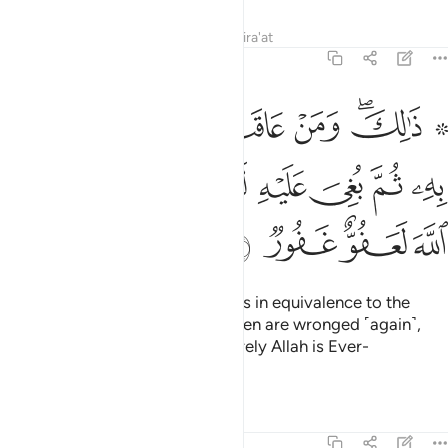
Tafsirs
Lessons
Reflections
Qira'at
22:60
 عاقب بمثل ما عوقب به ثم بغي عليه لينصرنه الله ان الله لعفو غفور ٦
ﱼ
ﱻ
ﱺ
ﱹ
ﱸ
ﱵ ﱶﱷ
ِثْلِ مَا عُوقِبَ بِهِۦ ثُمَّ بُغِىَ عَلَيْهِ لَيَنصُرَنَّهُ ٱللَّهُ ۗ إِنَّ ٱللَّهَ لَعَفُوٌّ غَفُورٌۭ ٦
ﲄ
ﲂﲃ
ﲁ
ﲀ
ﱿ
ﱾ
ﱽ
ﲈ
ﲇ
ﲆ
ﲅ
That is so. And whoever retaliates in equivalence to the
injury they have received, and then are wronged ˹again˺,
Allah will certainly help them. Surely Allah is Ever-
Pardoning, All-Forgiving.
Tafsirs
Lessons
Reflections
22:61