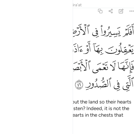
Tafsirs
Lessons
Reflections
Qira'at
22:46
يسمعون بها فانها لا تعمى الابصار ولاكن تعمى القلوب التي في الصدور ٤
ﲺ
ﲹ
ﲸ
ﲷ
ﲶ
ﲵ
ﲴ
َهَا لَا تَعْمَى ٱلْأَبْصَـٰرُ وَلَـٰكِن تَعْمَى ٱلْقُلُوبُ ٱلَّتِى فِى ٱلصُّدُورِ ٤
ﳀﳁ
ﲿ
ﲾ
ﲽ
ﲼ
ﲻ
ﳈ
ﳇ
ﳆ
ﳅ
ﳄ
ﳃ
ﳂ
ﳌ
ﳋ
ﳊ
ﳉ
Have they not travelled throughout the land so their hearts
may reason, and their ears may listen? Indeed, it is not the
eyes that are blind, but it is the hearts in the chests that
grow blind.