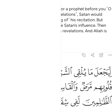
Whenever We sent a messenger or a prophet before you ˹O
Prophet˺ and he recited ˹Our revelations˺, Satan would
influence ˹people’s understanding of˺ his recitation. But
˹eventually˺ Allah would eliminate Satan’s influence. Then
Allah would ˹firmly˺ establish His revelations. And Allah is
All-Knowing, All-Wise.
Tafsirs
Lessons
Reflections
22:53
للذين في قلوبهم مرض والقاسية قلوبهم وان الظالمين لفي شقاق بعيد ٥
ﲛ
ﲚ
ﲙ
ﲘ
ﲗ
ﲖ
ﲕ
قُلُوبِهِم مَّرَضٌۭ وَٱلْقَاسِيَةِ قُلُوبُهُمْ ۗ وَإِنَّ ٱلظَّـٰلِمِينَ لَفِى شِقَاقٍۭ بَعِيدٍۢ ٥
ﲡ
ﲟﲠ
ﲞ
ﲝ
ﲜ
ﲦ
ﲥ
ﲤ
ﲣ
ﲢ