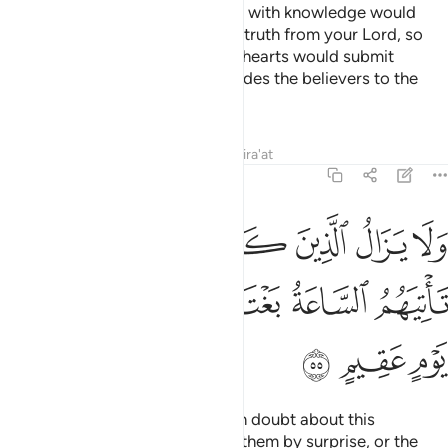
˹This is˺ also so that those gifted with knowledge would
know that this ˹revelation˺ is the truth from your Lord, so
they have faith in it, and so their hearts would submit
humbly to it. And Allah surely guides the believers to the
Straight Path.
Tafsirs
Lessons
Reflections
Qira'at
22:55
ين كفروا في مرية منه حتى تاتيهم الساعة بغتة او ياتيهم عذاب يوم عقيم ٥
ﳅ
ﳄ
ﳃ
ﳂ
ﳁ
ﳀ
ﲿ
ﲾ
ا۟ فِى مِرْيَةٍۢ مِّنْهُ حَتَّىٰ تَأْتِيَهُمُ ٱلسَّاعَةُ بَغْتَةً أَوْ يَأْتِيَهُمْ عَذَابُ يَوْمٍ عَقِيمٍ ٥
ﳋ
ﳊ
ﳉ
ﳈ
ﳇ
ﳆ
ﳎ
ﳍ
ﳌ
Yet the disbelievers will persist in doubt about this
˹revelation˺ until the Hour takes them by surprise, or the