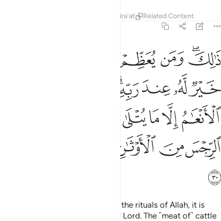
Tafsirs
Lessons
Reflections
Qira'at
Related Content
22:30
ام الا ما يتلى عليكم فاجتنبوا الرجس من الاوثان واجتنبوا قول الزور ٣
ﲫ
ﲪ
ﲩ
ﲨ
ﲧ
ﲥﲦ
يْكُمْ ۖ فَٱجْتَنِبُوا۟ ٱلرِّجْسَ مِنَ ٱلْأَوْثَـٰنِ وَٱجْتَنِبُوا۟ قَوْلَ ٱلزُّورِ ٣
ﲲ
ﲱ
ﲯﲰ
ﲮ
ﲭ
ﲬ
ﲹ
ﲷﲸ
ﲶ
ﲵ
ﲴ
ﲳ
ﲿ
ﲾ
ﲽ
ﲼ
ﲻ
ﲺ
ﳀ
That is so. And whoever honours the rituals of Allah, it is
best for them in the sight of their Lord. The ˹meat of˺ cattle