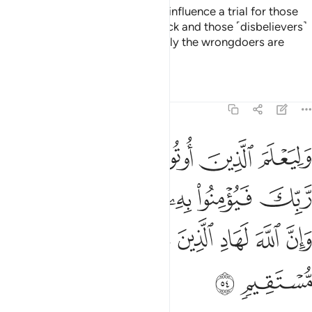
All that so He may make Satan’s influence a trial for those
˹hypocrites˺ whose hearts are sick and those ˹disbelievers˺
whose hearts are hardened. Surely the wrongdoers are
totally engrossed in opposition.
Tafsirs
Lessons
Reflections
22:54
يومنوا به فتخبت له قلوبهم وان الله لهاد الذين امنوا الى صراط مستقيم ٥
ﲭ
ﲬ
ﲫ
ﲪ
ﲩ
ﲨ
ﲧ
ْبِتَ لَهُۥ قُلُوبُهُمْ ۗ وَإِنَّ ٱللَّهَ لَهَادِ ٱلَّذِينَ ءَامَنُوٓا۟ إِلَىٰ صِرَٰطٍۢ مُّسْتَقِيمٍۢ ٥
ﲳﲴ
ﲲ
ﲱ
ﲰ
ﲯ
ﲮ
ﲻ
ﲺ
ﲹ
ﲸ
ﲷ
ﲶ
ﲵ
ﲽ
ﲼ