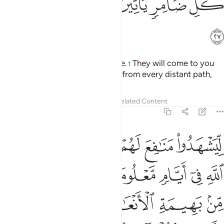
ﲄ
ﲃ
ﲂ
ﲁ
ﲀ
ﱿ
ﱾ
ﲅ
Call ˹all˺ people to the pilgrimage.
They will come to you
1
on foot and on every lean camel from every distant path,
Tafsirs
Lessons
Reflections
Related Content
22:28
ات على ما رزقهم من بهيمة الانعام فكلوا منها واطعموا البايس الفقير ٢
ﲊ
ﲉ
ﲈ
ﲇ
ﲆ
َهِيمَةِ ٱلْأَنْعَـٰمِ ۖ فَكُلُوا۟ مِنْهَا وَأَطْعِمُوا۟ ٱلْبَآئِسَ ٱلْفَقِيرَ ٢
ﲑ
ﲐ
ﲏ
ﲎ
ﲍ
ﲌ
ﲋ
ﲗ
ﲖ
ﲔﲕ
ﲓ
ﲒ