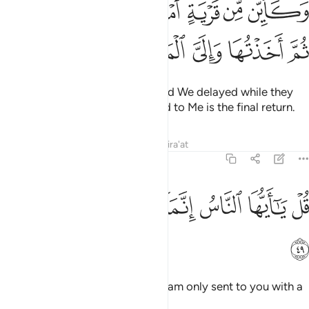
ﱗ
ﱖ
ﱕ
ﱔ
ﱓ
ﱒ
ﱑ
ِّن قَرْيَةٍ أَمْلَيْتُ لَهَا وَهِىَ ظَالِمَةٌۭ ثُمَّ أَخَذْتُهَا وَإِلَىَّ ٱلْمَصِيرُ ٤
ﱜ
ﱛ
ﱚ
ﱙ
ﱘ
Many are the societies whose end We delayed while they
did wrong, then seized them. And to Me is the final return.
Tafsirs
Lessons
Reflections
Qira'at
22:49
ﱤ
ﱣ
ﱢ
ﱡ
قل يا ايها الناس انما انا لكم نذير مبين ٤
ﱠ
ﱟ
ﱞ
ﱝ
قُلْ يَـٰٓأَيُّهَا ٱلنَّاسُ إِنَّمَآ أَنَا۠ لَكُمْ نَذِيرٌۭ مُّبِينٌۭ ٤
ﱥ
Say, ˹O Prophet,˺ “O humanity! I am only sent to you with a
clear warning.