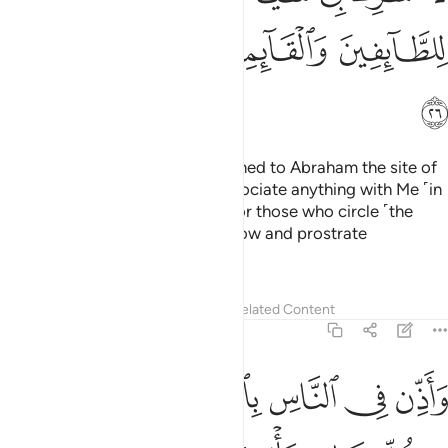
ﱵ
ﱴ
ﱳ
ﱲ
ﱶ
And ˹remember˺ when We assigned to Abraham the site of
the House, ˹saying,˺ “Do not associate anything with Me ˹in
worship˺ and purify My House for those who circle ˹the
Ka’bah˺, stand ˹in prayer˺, and bow and prostrate
themselves.
Tafsirs
Lessons
Reflections
Related Content
22:27
ذن في الناس بالحج ياتوك رجالا وعلى كل ضامر ياتين من كل فج عميق ٢
ﱽ
ﱼ
ﱻ
ﱺ
ﱹ
ﱸ
ﱷ
سِ بِٱلْحَجِّ يَأْتُوكَ رِجَالًۭا وَعَلَىٰ كُلِّ ضَامِرٍۢ يَأْتِينَ مِن كُلِّ فَجٍّ عَمِيقٍۢ ٢