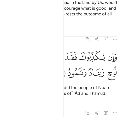
˹They are˺ those who, if established in the land by Us, would
perform prayer, pay alms-tax, encourage what is good, and
forbid what is evil. And with Allah rests the outcome of all
affairs.
Tafsirs
Lessons
Reflections
22:42
ﲌ
ﲋ
وان يكذبوك فقد كذبت قبلهم قوم نوح وعاد وثمود ٤
ﲊ
ﲉ
ﲈ
ﲇ
وَإِن يُكَذِّبُوكَ فَقَدْ كَذَّبَتْ قَبْلَهُمْ قَوْمُ نُوحٍۢ وَعَادٌۭ وَثَمُودُ ٤
ﲐ
ﲏ
ﲎ
ﲍ
If they deny you ˹O Prophet˺, so did the people of Noah
before them, as well as ˹the tribes of˺ ’Ȃd and Thamûd,
Tafsirs
Lessons
Reflections
22:43