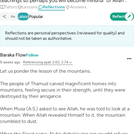
teachings so perhaps you will become mindful ˹of Allah˺.”
Tafsirs
Lessons
Reflections
Answers
Latest
Popular
Aa
Reflect
Reflections are personal perspectives (reviewed for quality) and
should not be taken as authoritative.
Baraka Flow
Follow
9 weeks ago
·
Referencing
ayah 2:63, 2:74
Let us ponder the lesson of the mountains.
The people of Thamud carved magnificent homes into
mountains, feeling secure in their strength, until they were
destroyed by their arrogance.
When Musa (A.S.) asked to see Allah, he was told to look at a
mountain. When Allah revealed Himself to it, the mountain
crumbled to dust.
When the Flood came, Nuh’s disbelieving son sought refuge