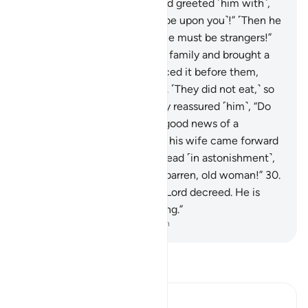
they entered his presence and greeted ˹him with˺,
“Peace!” He replied, “Peace ˹be upon you˺!” ˹Then he
said to himself,˺ “These people must be strangers!”
26
.
Then he slipped off to his family and brought a
fat ˹roasted˺ calf,
27
.
and placed it before them,
asking, “Will you not eat?”
28
.
˹They did not eat,˺ so
he grew fearful of them. They reassured ˹him˺, “Do
not be afraid,” and gave him good news of a
knowledgeable son.
29
.
Then his wife came forward
with a cry, clasping her forehead ˹in astonishment˺,
exclaiming, “˹A baby from˺ a barren, old woman!”
30
.
They replied, “Such has your Lord decreed. He is
truly the All-Wise, All-Knowing.”
-
Dr. Mustafa Khattab, The Clear Quran
Read Tafsir
Ibn Kathir (Abridged)