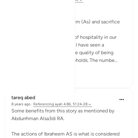
#BestDaysBestDeeds
Hospitality-a sunnah of Ibrahim (As) and sacrifice
We all know the importance of hospitality in our
deen. But throughout my life I have seen a
significant deterioration in the quality of being
hospitable in people or households. The numbe...
See more
13
8
tareq abed
8 years ago
·
Referencing
ayah 4:86, 51:24-28
Some benefits from this story as mentioned by
Abdurrhman Alsa3di RA.
The actions of Ibraheem AS is what is considered