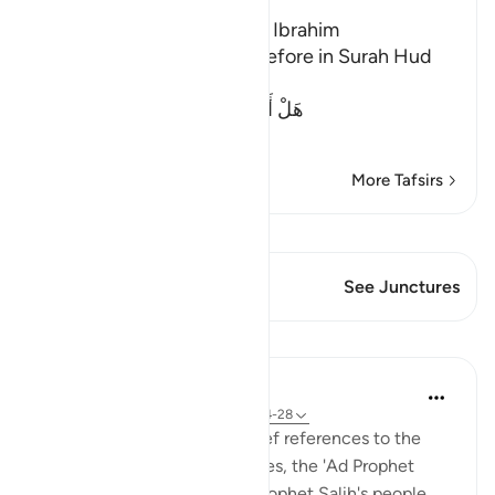
The Guests of the Prophet Ibrahim
We mentioned this story before in Surah Hud
and Al-Hijr. Allah said,
هَلْ أَتَاكَ حَدِيثُ ضَيْفِ إِبْرَهِيمَ الْمُكْرَ
…
Read More
More Tafsirs
View Qiraat
This Verse has 1 Junctures
See Junctures
Lessons
In the Shade of the Quran
31 weeks ago
·
Referencing
ayah 51:24-28
The second part includes brief references to the
stories of Abraham, Lot, Moses, the 'Ad Prophet
Hud's people, the Thamud Prophet Salih's people,