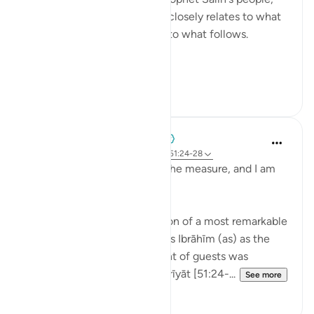
and Noah's people. This part closely relates to what
preceded it in the surah and to what follows.
Have you heard...
See more
0
0
When the Stars Prostrated
4 years ago
·
Referencing
ayah 12:59, 51:24-28
'Do you not see that I fill up the measure, and I am
the best of hosts?'
💭 What an excellent grandson of a most remarkable
grandfather. The Qur’an posits Ibrāhīm (as) as the
master host, whose treatment of guests was
immortalized in Sūrat al-Dhārīyāt [51:24-...
See more
8
0