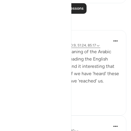
Read More Lessons
Reflections
A Siddiqui
6 years ago
·
Referencing
ayah 88:1, 20:9, 51:24, 85:17
I don't know the in-depth meaning of the Arabic
word 'ataaka', but just from reading the English
translation of these ayahs, I find it interesting that
Allah is not simply asking us if we have 'heard' these
stories, but if these stories have 'reached' us.
It...
See more
16
0
Khaleda Begum
5 years ago
·
Referencing
ayah 51:24-30