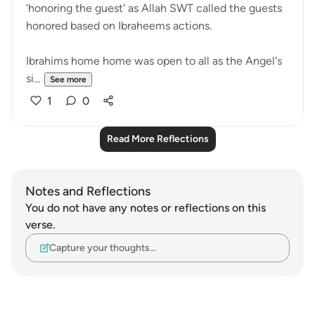
'honoring the guest' as Allah SWT called the guests
honored based on Ibraheems actions.
Ibrahims home home was open to all as the Angel's
si...
See more
1
0
Read More Reflections
Notes and Reflections
You do not have any notes or reflections on this
verse.
Capture your thoughts…