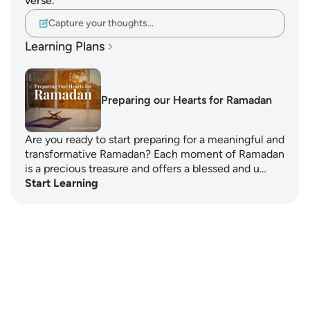
verse.
Capture your thoughts…
Learning Plans
Preparing our Hearts for Ramadan
Are you ready to start preparing for a meaningful and
transformative Ramadan? Each moment of Ramadan
is a precious treasure and offers a blessed and u…
Start Learning