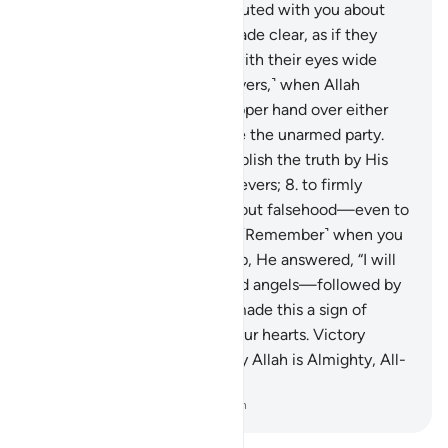
totally against it.
6
.
They disputed with you about
the truth after it had been made clear, as if they
were being driven to death with their eyes wide
open.
7
.
˹Remember, O believers,˺ when Allah
promised ˹to give˺ you the upper hand over either
target, you wished to capture the unarmed party.
But it was Allah’s Will to establish the truth by His
Words and uproot the disbelievers;
8
.
to firmly
establish the truth and wipe out falsehood—even to
the dismay of the wicked.
9
.
˹Remember˺ when you
cried out to your Lord for help, He answered, “I will
reinforce you with a thousand angels—followed by
many others.”
10
.
And Allah made this a sign of
victory and reassurance to your hearts. Victory
comes only from Allah. Surely Allah is Almighty, All-
Wise.
-
Dr. Mustafa Khattab, The Clear Quran