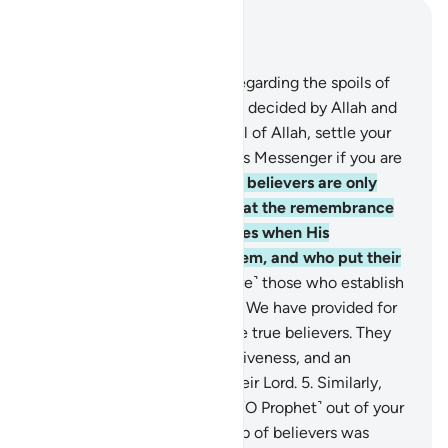
Read in Context
Chapter 8, Page 177, Juz 9
1
.
They ask you ˹O Prophet˺ regarding the spoils of
war. Say, “Their distribution is decided by Allah and
His Messenger. So be mindful of Allah, settle your
affairs, and obey Allah and His Messenger if you are
˹true˺ believers.”
2
.
The ˹true˺ believers are only
those whose hearts tremble at the remembrance
of Allah, whose faith increases when His
revelations are recited to them, and who put their
trust in their Lord.
3
.
˹They are˺ those who establish
prayer and donate from what We have provided for
them.
4
.
It is they who are the true believers. They
will have elevated ranks, forgiveness, and an
honourable provision from their Lord.
5
.
Similarly,
when your Lord brought you ˹O Prophet˺ out of your
home for a just cause, a group of believers was