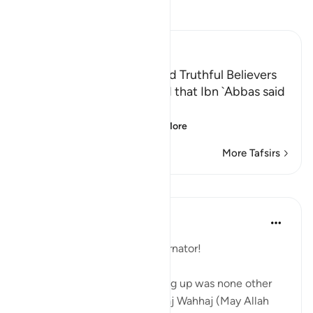
Read Tafsir
Ibn Kathir (Abridged)
Qualities of the Faithful and Truthful Believers
`Ali bin Abi Talhah reported that Ibn `Abbas said
about the Ayah,
إِنَّمَا الْمُؤْمِنُونَ الَّذِينَ إِذ
…
Read More
More Tafsirs
Lessons
Hammad Fahim
2 years ago
·
Referencing
ayah 8:2
It is time to change your alternator!
My favourite Khateeb growing up was none other
than our legendary Imam Siraj Wahhaj (May Allah