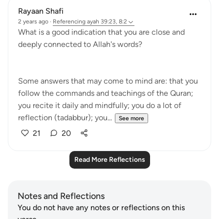
Rayaan Shafi
2 years ago
·
Referencing
ayah 39:23, 8:2
What is a good indication that you are close and
deeply connected to Allah's words?
Some answers that may come to mind are: that you
follow the commands and teachings of the Quran;
you recite it daily and mindfully; you do a lot of
reflection (tadabbur); you...
See more
21
20
Read More Reflections
Notes and Reflections
You do not have any notes or reflections on this