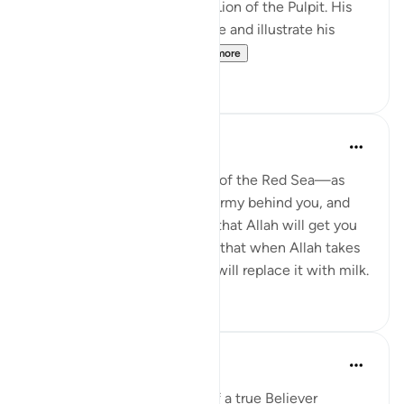
preserve him). I call him the Lion of the Pulpit. His
ability to motivate, encourage and illustrate his
points with analogies ...
See more
48
11
Yasmin Mogahed
4 years ago
·
Referencing
ayah 8:2
Tawakkul is standing in front of the Red Sea—as
Prophet Musa did—with an army behind you, and
not even flinching, knowing that Allah will get you
through. It is having full faith that when Allah takes
away the umbilical cord, He will replace it with milk.
55
2
Saad Tasleem
4 years ago
·
Referencing
ayah 8:2
There are 3 characteristics of a true Believer