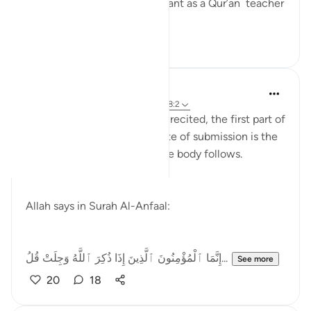
Qur’an teacher is very important as a Qur’an teacher
is supp...
See more
8
4
Rayaan Shafi
2 years ago
·
Referencing
ayah 47:24, 8:2
When the verses of Allah are recited, the first part of
the body that goes into a state of submission is the
heart, and then the rest of the body follows.
Allah says in Surah Al-Anfaal:
‎إِنَّمَا ٱلْمُؤْمِنُونَ ٱلَّذِينَ إِذَا ذُكِرَ ٱللَّهُ وَجِلَتْ قُلُ...
See more
20
18