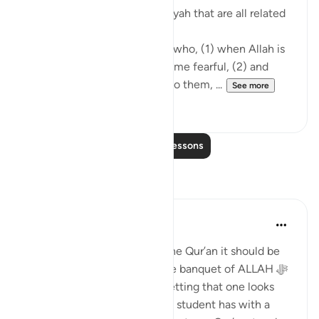
mentioned in the following ayah that are all related
to hearing the Quran:
'The believers are only those who, (1) when Allah is
mentioned, their hearts become fearful, (2) and
when His verses are recited to them, ...
See more
22
0
Read More Lessons
Reflections
Aneesa
2 years ago
·
Referencing
ayah 8:2
When we spend time with The Qur’an it should be
understood that we are in the banquet of ALLAH ‎ﷻ
It should be pleasant and a setting that one looks
forward to. The relationship a student has with a