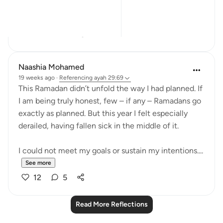
إِنَّ ٱلَّذِينَ ء...
See more
17
3
Naashia Mohamed
19 weeks ago
·
Referencing
ayah 29:69
This Ramadan didn’t unfold the way I had planned. If
I am being truly honest, few – if any – Ramadans go
exactly as planned. But this year I felt especially
derailed, having fallen sick in the middle of it.
I could not meet my goals or sustain my intentions....
See more
12
5
Read More Reflections