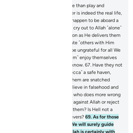
64
.
This worldly life is no more than play and
amusement. But the Hereafter is indeed the real life,
if only they knew.
65
.
If they happen to be aboard a
ship ˹caught in a storm˺, they cry out to Allah ˹alone˺
in sincere devotion. But as soon as He delivers them
˹safely˺ to shore, they associate ˹others with Him
once again˺.
66
.
So let them be ungrateful for all We
have given them, and ˹let them˺ enjoy themselves
˹for now˺! For they will soon know.
67
.
Have they not
seen how We have made ˹Mecca˺ a safe haven,
whereas people ˹all˺ around them are snatched
away? How can they then believe in falsehood and
deny Allah’s favours?
68
.
And who does more wrong
than those who fabricate lies against Allah or reject
the truth after it has reached them? Is Hell not a
˹fitting˺ home for the disbelievers?
69
.
As for those
who struggle in Our cause, We will surely guide
them along Our Way. And Allah is certainly with