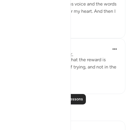
would recite with a melodious voice and the words
of the Qur’an would just enter my heart. And then I
would recite and ...
See more
69
9
Yasir Qadhi
4 years ago
·
Referencing
ayah 29:69
The beauty of our religion is that the reward is
dependent on the sincerity of trying, and not in the
attainment of the result.
71
6
Read More Lessons
Reflections
Iraj Marjan