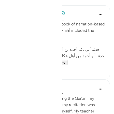
Lessons
Tulayhah Tafsir Translations
2 years ago
·
Referencing
ayah 29:69
In his famous and influential book of narration-based
tafsir, ibn Abi Hatim [died 327 ah] included the
following narration:
[حدثنا أبي ، ثنا أحمد بن أبي الحواري، ثنا عباس الهمذاني،
حدثنا أبو أحمد من أهل عكا، في قول الله عز وجل: لنهدينهم
سبلنا إلى قوله: وإن ال...
See more
12
0
Maryam Amir
4 years ago
·
Referencing
ayah 29:69
When I first started memorizing the Qur’an, my
voice, my tone, the sound of my recitation was
horrendous. I hated hearing myself. My teacher