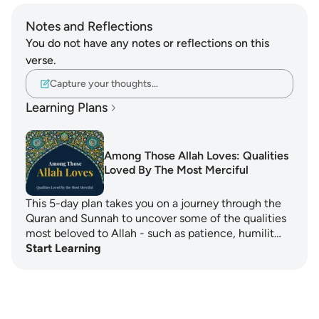
Notes and Reflections
You do not have any notes or reflections on this
verse.
Capture your thoughts…
Learning Plans
Among Those Allah Loves: Qualities
Loved By The Most Merciful
This 5-day plan takes you on a journey through the
Quran and Sunnah to uncover some of the qualities
most beloved to Allah - such as patience, humilit…
Start Learning