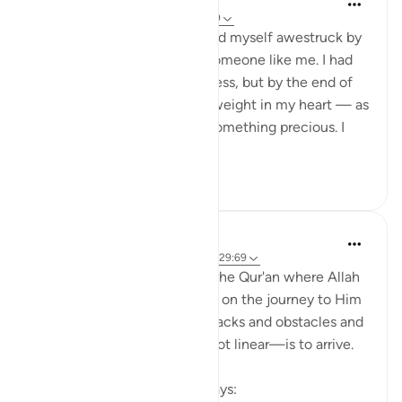
11 weeks ago
·
Referencing
ayah 29:69
As I write this reflection, I find myself awestruck by
the mercy of my Rab upon someone like me. I had
recently started a new business, but by the end of
the launch day, there was a weight in my heart — as
though I had compromised something precious. I
feared ...
See more
26
7
R H
11 weeks ago
·
Referencing
ayah 10:9, 29:69
There are so many places in the Qur'an where Allah
(swt.) shows us that to begin on the journey to Him
—even if it comes with setbacks and obstacles and
the path to getting there is not linear—is to arrive.
In Surat Yunus, Allah (swt) says: