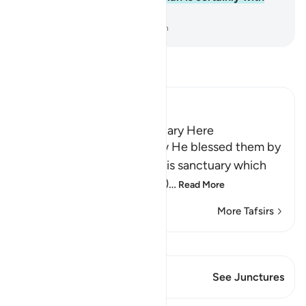
the good-doers.
-
Dr. Mustafa Khattab, The Clear Quran
Read Tafsir
Ibn Kathir (Abridged)
The Blessing of the Sanctuary Here
Allah reminds Quraysh how He blessed them by
granting them access to His sanctuary which
He has made (open) to (all)
…
Read More
More Tafsirs
View Qiraat
This Verse has 1 Junctures
See Junctures