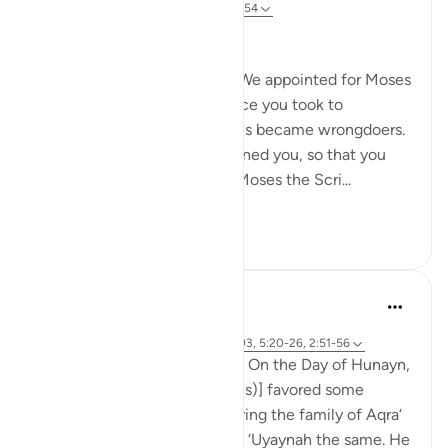
31 weeks ago
·
Referencing
ayah 2:51-54
Ingratitude at Its Worst
And [remember, too], when We appointed for Moses
forty nights, and in his absence you took to
worshipping the calf, and thus became wrongdoers.
Yet even after that We pardoned you, so that you
might be thankful. We gave Moses the Scri...
See more
0
0
Prophetic Commentary
8 years ago
·
Referencing
ayah 61:5, 2:67-73, 2:92-93, 5:20-26, 2:51-56
Abdullah b. Mas‘ood narrates: On the Day of Hunayn,
the [Messenger of Allah (saws)] favored some
people in the distribution, giving the family of Aqra‘
a hundred of the camels, and ‘Uyaynah the same. He