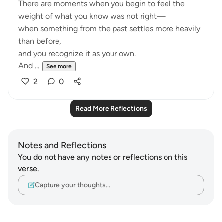
There are moments when you begin to feel the
weight of what you know was not right—
when something from the past settles more heavily
than before,
and you recognize it as your own.
And ...
See more
2
0
Read More Reflections
Notes and Reflections
You do not have any notes or reflections on this
verse.
Capture your thoughts…