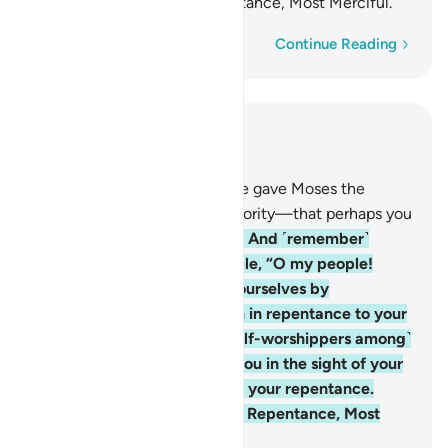
He is the Accepter of Repentance, Most Merciful.
Word-by-word
Continue Reading
Read in Context
Chapter 2, Page 8, Juz 1
53
.
And ˹remember˺ when We gave Moses the
Scripture—the decisive authority‎—‎that perhaps you
would be ˹rightly˺ guided.
54
.
And ˹remember˺
when Moses said to his people, “O my people!
Surely you have wronged yourselves by
worshipping the calf, so turn in repentance to your
Creator and execute ˹the calf-worshippers among˺
yourselves. That is best for you in the sight of your
Creator.” Then He accepted your repentance.
Surely He is the Accepter of Repentance, Most
Merciful.