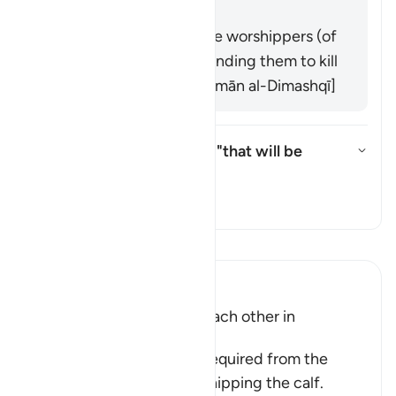
worship. [Muqātil]
It was an address to the worshippers (of
the calf) alone, commanding them to kill
each other. [Abū Sulaymān al-Dimashqī]
What does the pronoun in "that will be
better" refer to?
Toggle answer for What does the
Tafsir
Read Tafsir
Ibn Kathir (Abridged)
The Children of Israel kill each other in
Repentance
This was the repentance required from the
Children of Israel for worshipping the calf.