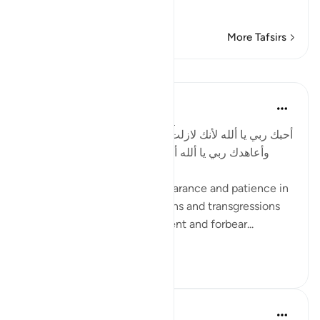
Commenting
…
Read More
More Tafsirs
Lessons
Salah Soltan
8 years ago
·
Referencing
ayah 2:54
أحبك ربي يا ألله لأنك لازلت حليماً صبوراً على جرائم خلقك،
وأعاهدك ربي يا ألله أن أتحلى بالصبر والحلم في دعوة
خلقك.
I love You God for Your forbearance and patience in
the face of Your creatures’ sins and transgressions
and promise to become patient and forbear...
See more
2
1
In the Shade of the Quran