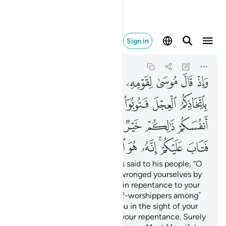
انه هو التواب الرحيم ٥٤
Sign in
Al-Baqarah
2:54
2:54
ﲅ
ﲄ
ﲃ
ﲂ
ﲁ
ﲀ
ﱿ
ﱾ
ﲋ
ﲊ
ﲉ
ﲈ
ﲇ
ﲆ
ﲑ
ﲐ
ﲏ
ﲎ
ﲍ
ﲌ
ﲙ
ﲘ
ﲗ
ﲖ
ﲕ
ﲓﲔ
ﲒ
And ˹remember˺ when Moses said to his people, “O
my people! Surely you have wronged yourselves by
worshipping the calf, so turn in repentance to your
Creator and execute ˹the calf-worshippers among˺
yourselves. That is best for you in the sight of your
Creator.” Then He accepted your repentance. Surely