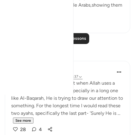
also gave to some of the noble Arabs,showing them
prefere...
See more
5
0
Read More Lessons
Reflections
Nadia L
2 years ago
·
Referencing
ayah 2:54, 2:37
I remember hearing once that when Allah uses a
similar phrasing in a surah, especially in a long one
like Al-Baqarah, He is trying to draw our attention to
something. For the longest time I would read these
two ayahs, specifically the last part- 'Surely He is ...
See more
28
4