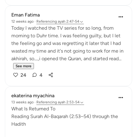
Eman Fatima
12 weeks ago
·
Referencing
ayah 2:47-54
Today I watched the TV series for so long, from
morning to Duhr time. I was feeling guilty, but I let
the feeling go and was regretting it later that I had
wasted my time and it's not going to work for me in
akhirah, so....,i opened the Quran, and started read...
See more
24
4
ekaterina myachina
13 weeks ago
·
Referencing
ayah 2:53-54
What Is Returned To
Reading Surah Al-Baqarah (2:53–54) through the
Hadith