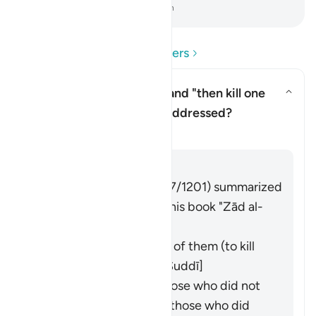
-
Dr. Mustafa Khattab, The Clear Quran
Read Questions and Answers
To whom is Moses' command "then kill one
another (lit. yourselves)" addressed?
Toggle answer for To whom is M
Tafsir
Answer
Imām Ibn al-Jawzī (d. 597/1201) summarized
the scholars' opinions in his book "Zād al-
Masīr" as follows:
It was an address to all of them (to kill
their own selves). [Al-Suddī]
It was an address to those who did not
worship the calf to kill those who did