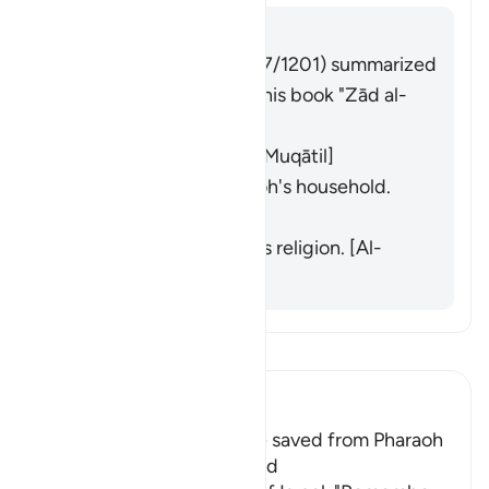
Answer
Imām Ibn al-Jawzī (d. 597/1201) summarized
the scholars' opinions in his book "Zād al-
Masīr" as follows:
The people of Egypt. [Muqātil]
Specifically the Pharaoh's household.
[Abū ʿUbaydah]
Those who followed his religion. [Al-
Zajjāj]
Read Tafsir
Ibn Kathir (Abridged)
The Children of Israel were saved from Pharaoh
and His Army Who drowned