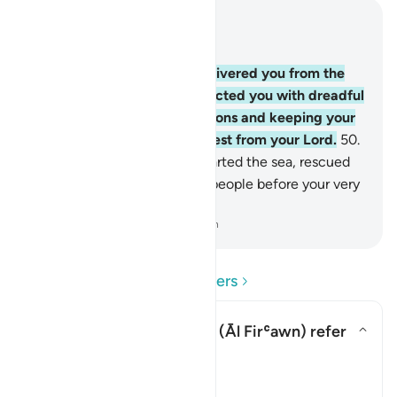
Read in Context
Chapter 2, Page 8, Juz 1
49
.
˹Remember˺ how We delivered you from the
people of Pharaoh, who afflicted you with dreadful
torment, slaughtering your sons and keeping your
women. That was a severe test from your Lord.
50
.
And ˹remember˺ when We parted the sea, rescued
you, and drowned Pharaoh’s people before your very
eyes.
-
Dr. Mustafa Khattab, The Clear Quran
Read Questions and Answers
Who does "Pharaoh's folk" (
Āl Firʿawn
) refer
to?
Toggle answer for Who does "Pha
Tafsir