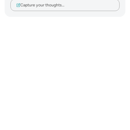
Capture your thoughts…
Notes
placeholders
close