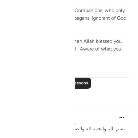
God addresses the believing Companions, who only
a few years earlier had been pagans, ignorant of God
and His true religion:
You were initially like them then Allah blessed you.
So be sure! Indeed, Allah is All-Aware of what you
do. ...
See more
25
4
Read More Lessons
Reflections
Basit Minhas
2 years ago
·
Referencing
ayah 2:49
:بسم الله والحمد لله والصلاة والسلام على رسول الله. أما
بعد: