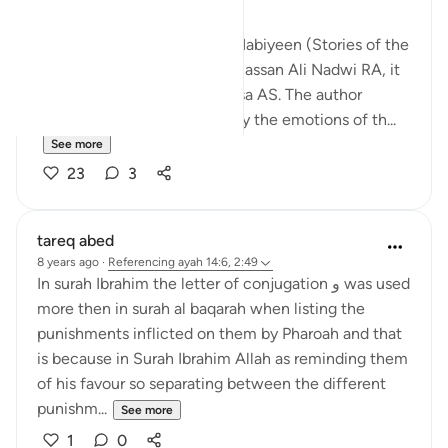
I was just reading Qasas Un Nabiyeen (Stories of the
Prophets AS) by Syed Abul Hassan Ali Nadwi RA, it
was the story of Prophet Musa AS. The author
(rahimahullah) tried to portray the emotions of th...
See more
23
3
tareq abed
8 years ago
·
Referencing
ayah 14:6, 2:49
In surah Ibrahim the letter of conjugation و was used
more then in surah al baqarah when listing the
punishments inflicted on them by Pharoah and that
is because in Surah Ibrahim Allah as reminding them
of his favour so separating between the different
punishm...
See more
1
0