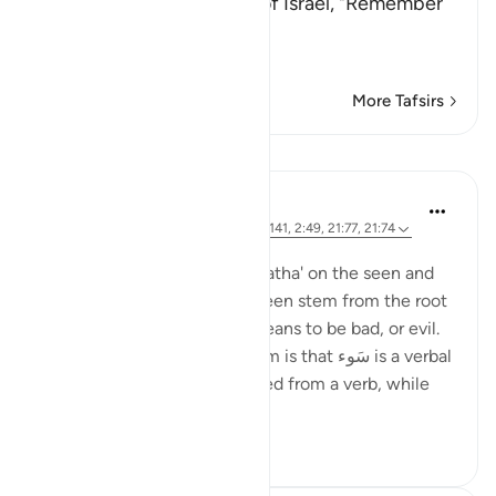
Allah said to the Children of Israel, "Remember
My favor on you
وَإِذْ نَجَّيْنَ
…
Read More
More Tafsirs
Lessons
Ola Shoubaki
3 years ago
·
Referencing
ayah 14:6, 7:141, 2:49, 21:77, 21:74
Posted in
Arabic Gems
Both the words سَوء with a 'fatha' on the seen and
سُوء with a 'damma' on the seen stem from the root
seen waw hamzah, which means to be bad, or evil.
The difference between them is that سَوء is a verbal
noun - the noun that is formed from a verb, while
سُوء ...
See more
9
6