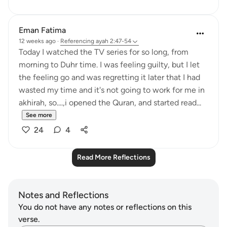
Eman Fatima
12 weeks ago
·
Referencing
ayah 2:47-54
Today I watched the TV series for so long, from
morning to Duhr time. I was feeling guilty, but I let
the feeling go and was regretting it later that I had
wasted my time and it's not going to work for me in
akhirah, so....,i opened the Quran, and started read...
See more
24
4
Read More Reflections
Notes and Reflections
You do not have any notes or reflections on this
verse.