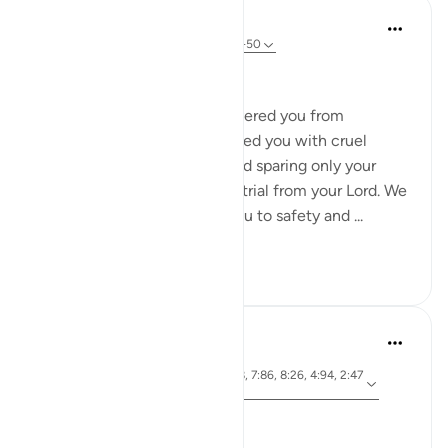
In the Shade of the Quran
31 weeks ago
·
Referencing
ayah 2:49-50
A Long List of Favours
And remember how We delivered you from
Pharaoh's people, who afflicted you with cruel
suffering, killing your sons and sparing only your
women. That was a grievous trial from your Lord. We
parted the sea for you, led you to safety and ...
See more
0
0
Dr. Magdy Al-Hilali
3 years ago
·
ayah 3:103, 33:9-11, 2:198, 7:86, 8:26, 4:94, 2:47
Referencing
-50
Posted in
Muslim American Society
Thinking About the Past