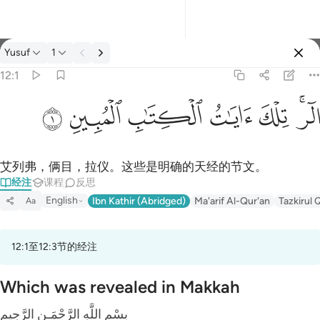
经注: Yusuf 12:1
Yusuf
1
登入
12:1
الر تلك ايات الكتاب المبين ١
ﲘ
ﲗ
ﲖ
ﲕ
ﲔ
ﲒﲓ
الٓر ۚ تِلْكَ ءَايَـٰتُ ٱلْكِتَـٰبِ ٱلْمُبِينِ ١
艾列弗，俩目，拉仪。这些是明确的天经的节文。
经注
课程
反思
English
Ibn Kathir (Abridged)
Ma'arif Al-Qur'an
Tazkirul 
Aa
12:1至12:3节的经注
Which was revealed in Makkah
بِسْمِ اللَّهِ الرَّحْمَـنِ الرَّحِيمِ