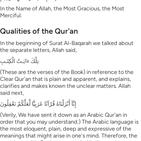
In the Name of Allah, the Most Gracious, the Most
Merciful.
Qualities of the Qur'an
In the beginning of Surat Al-Baqarah we talked about
the separate letters, Allah said,
تِلْكَ ءايَـتُ الْكِتَـبِ
(These are the verses of the Book) in reference to the
Clear Qur'an that is plain and apparent, and explains,
clarifies and makes known the unclear matters. Allah
said next,
إِنَّآ أَنْزَلْنَاهُ قُرْآنًا عَرَبِيًّا لَّعَلَّكُمْ تَعْقِلُونَ
(Verily, We have sent it down as an Arabic Qur'an in
order that you may understand.) The Arabic language is
the most eloquent, plain, deep and expressive of the
meanings that might arise in one's mind. Therefore, the