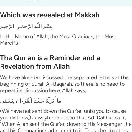
Which was revealed at Makkah
بِسْمِ اللَّهِ الرَّحْمَـنِ الرَّحِيمِ
In the Name of Allah, the Most Gracious, the Most
Merciful.
The Qur'an is a Reminder and a
Revelation from Allah
We have already discussed the separated letters at the
beginning of Surah Al-Baqarah, so there is no need to
repeat its discussion here. Allah says,
مَآ أَنَزَلْنَا عَلَيْكَ الْقُرْءَانَ لِتَشْقَى
(We have not sent down the Qur'an unto you to cause
you distress,) Juwaybir reported that Ad-Dahhak said,
"When Allah sent the Qur'an down to His Messenger , he
and his Companions adh- ered to it. Thus, the idolators