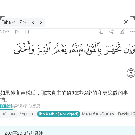
经注: Taha 20:7
Taha
7
登入
20:7
وان تجهر بالقول فانه يعلم السر واخفى ٧
ﲑ
ﲐ
ﲏ
ﲎ
ﲍ
ﲌ
ﲋ
وَإِن تَجْهَرْ بِٱلْقَوْلِ فَإِنَّهُۥ يَعْلَمُ ٱلسِّرَّ وَأَخْفَى ٧
ﲒ
如果你高声说话，那末真主的确知道秘密的和更隐微的事
情。
经注
课程
反思
English
Ibn Kathir (Abridged)
Ma'arif Al-Qur'an
Tazkirul 
Aa
20:1至20:8节的经注