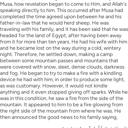
Musa, how revelation began to come to Him, and Allah's
speaking directly to him. This occurred after Musa had
completed the time agreed upon between he and his
father-in-law that he would herd sheep. He was
traveling with his family, and it has been said that he was
headed for the land of Egypt, after having been away
from it for more than ten years. He had his wife with him
and he became lost on the way during a cold, wintery
night. Therefore, he settled down, making a camp
between some mountain passes and mountains that
were covered with snow, sleet, dense clouds, darkness
and fog. He began to try to make a fire with a kindling
device he had with him, in order to produce some light,
as was customary. However, it would not kindle
anything and it even stopped giving off sparks. While he
was in this condition, he saw a fire from the side of the
mountain. It appeared to him to be a fire glowing from
the right side of the mountain from where he was. He
then announced the good news to his family saying,