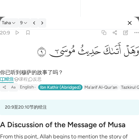
经注: Taha 20:9
Taha
9
登入
20:9
وهل اتاك حديث موسى ٩
ﲡ
ﲠ
ﲟ
ﲞ
ﲝ
وَهَلْ أَتَىٰكَ حَدِيثُ مُوسَىٰٓ ٩
你已听到穆萨的故事了吗？
经注
课程
反思
English
Ibn Kathir (Abridged)
Ma'arif Al-Qur'an
Tazkirul 
Aa
20:9至20:10节的经注
A Discussion of the Message of Musa
From this point, Allah begins to mention the story of