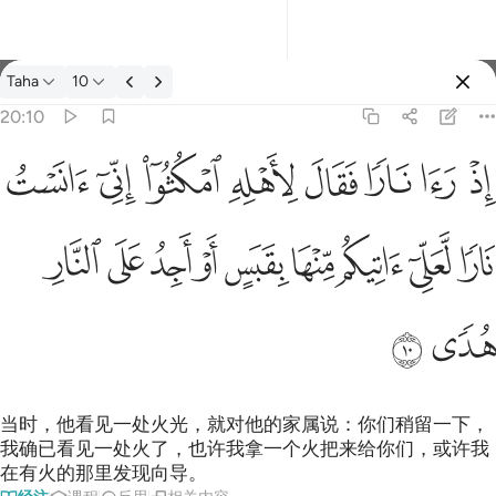
经注: Taha 20:10
Taha
10
登入
20:10
اذ راى نارا فقال لاهله امكثوا اني انست نارا لعلي اتيكم منها بقبس او 
ﲩ
ﲨ
ﲧ
ﲦ
ﲥ
ﲤ
ﲣ
ﲢ
إِذْ رَءَا نَارًۭا فَقَالَ لِأَهْلِهِ ٱمْكُثُوٓا۟ إِنِّىٓ ءَانَسْتُ نَارًۭا لَّعَلِّىٓ ءَاتِيكُم م
ﲲ
ﲱ
ﲰ
ﲯ
ﲮ
ﲭ
ﲬ
ﲫ
ﲪ
ﲴ
ﲳ
当时，他看见一处火光，就对他的家属说：你们稍留一下，
我确已看见一处火了，也许我拿一个火把来给你们，或许我
在有火的那里发现向导。