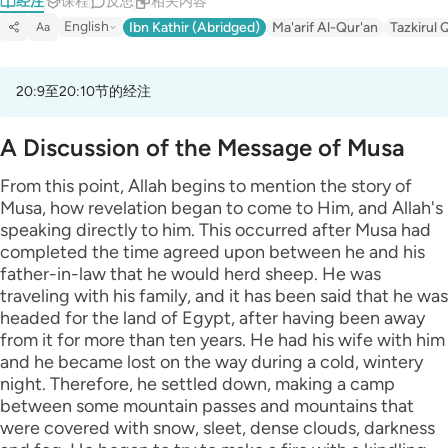
经注
课程
反思
相关内容
English
Ibn Kathir (Abridged)
Ma'arif Al-Qur'an
Tazkirul 
Aa
20:9至20:10节的经注
A Discussion of the Message of Musa
From this point, Allah begins to mention the story of
Musa, how revelation began to come to Him, and Allah's
speaking directly to him. This occurred after Musa had
completed the time agreed upon between he and his
father-in-law that he would herd sheep. He was
traveling with his family, and it has been said that he was
headed for the land of Egypt, after having been away
from it for more than ten years. He had his wife with him
and he became lost on the way during a cold, wintery
night. Therefore, he settled down, making a camp
between some mountain passes and mountains that
were covered with snow, sleet, dense clouds, darkness