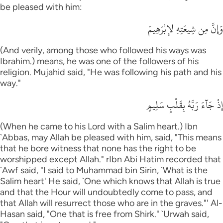
be pleased with him:
وَإِنَّ مِن شِيعَتِهِ لإِبْرَهِيمَ
(And verily, among those who followed his ways was
Ibrahim.) means, he was one of the followers of his
religion. Mujahid said, "He was following his path and his
way."
إِذْ جَآءَ رَبَّهُ بِقَلْبٍ سَلِيمٍ
(When he came to his Lord with a Salim heart.) Ibn
`Abbas, may Allah be pleased with him, said, "This means
that he bore witness that none has the right to be
worshipped except Allah." rIbn Abi Hatim recorded that
`Awf said, "I said to Muhammad bin Sirin, `What is the
Salim heart' He said, `One which knows that Allah is true
and that the Hour will undoubtedly come to pass, and
that Allah will resurrect those who are in the graves."' Al-
Hasan said, "One that is free from Shirk." `Urwah said,