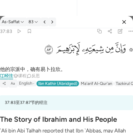
经注: As-Saffat 37:83
As-Saffat
83
登入
37:83
۞ وان من شيعته لابراهيم ٨٣
ﱤ
ﱣ
ﱢ
ﱡ
ﱟ ﱠ
۞ وَإِنَّ مِن شِيعَتِهِۦ لَإِبْرَٰهِيمَ ٨٣
他的宗派中，确有易卜拉欣。
经注
课程
反思
English
Ibn Kathir (Abridged)
Ma'arif Al-Qur'an
Tazkirul 
Aa
37:83至37:87节的经注
The Story of Ibrahim and His People
`Ali bin Abi Talhah reported that Ibn `Abbas, may Allah