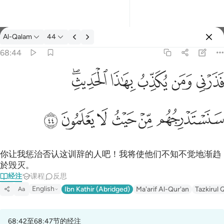
经注: Al-Qalam 68:44
Al-Qalam
44
登入
68:44
فذرني ومن يكذب بهاذا الحديث سنستدرجهم من حيث لا يعلمون ٤٤
ﱒﱓ
ﱑ
ﱐ
ﱏ
ﱎ
فَذَرْنِى وَمَن يُكَذِّبُ بِهَـٰذَا ٱلْحَدِيثِ ۖ سَنَسْتَدْرِجُهُم مِّنْ حَيْثُ لَا يَعْلَمُونَ ٤٤
ﱙ
ﱘ
ﱗ
ﱖ
ﱕ
ﱔ
你让我惩治否认这训辞的人吧！我将使他们不知不觉地渐趋
於毁灭。
经注
课程
反思
English
Ibn Kathir (Abridged)
Ma'arif Al-Qur'an
Tazkirul 
Aa
68:42至68:47节的经注