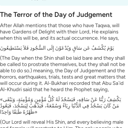
The Terror of the Day of Judgement
After Allah mentions that those who have Taqwa, will
have Gardens of Delight with their Lord, He explains
when this will be, and its actual occurrence. He says,
يَوْمَ يُكْشَفُ عَن سَاقٍ وَيُدْعَوْنَ إِلَى السُّجُودِ فَلاَ يَسْتَطِيعُونَ
(The Day when the Shin shall be laid bare and they shall
be called to prostrate themselves, but they shall not be
able to do so.) meaning, the Day of Judgement and the
horrors, earthquakes, trials, tests and great matters that
will occur during it. Al-Bukhari recorded that Abu Sa`id
Al-Khudri said that he heard the Prophet saying,
«يَكْشِفُ رَبُّنَا عَنْ سَاقِهِ، فَيَسْجُدُ لَهُ كُلُّ مُؤْمِنٍ وَمُؤْمِنَةٍ، وَيَبْقَى
مَنْ كَانَ يَسْجُدُ فِي الدُّنْيَا رِيَاءً وَسُمْعَةً، فَيَذْهَبُ لِيَسْجُدَ، فَيَعُودُ
ظَهْرُهُ طَبَقًا وَاحِدًا»
(Our Lord will reveal His Shin, and every believing male