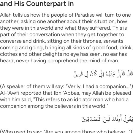
and His Counterpart in
Allah tells us how the people of Paradise will turn to one
another, asking one another about their situation, how
they were in this world and what they suffered. This is
part of their conversation when they get together to
converse and drink, sitting on their thrones, servants
coming and going, bringing all kinds of good food, drink,
clothes and other delights no eye has seen, no ear has
heard, never having comprehend the mind of man.
قَالَ قَآئِلٌ مِّنْهُمْ إِنِّى كَانَ لِى قَرِينٌ
(A speaker of them will say: "Verily, I had a companion...")
Al-`Awfi reported that Ibn `Abbas, may Allah be pleased
with him said, "This refers to an idolator man who had a
companion among the believers in this world."
يَقُولُ أَءِنَّكَ لَمِنَ الْمُصَدِّقِينَ
(Who used to say: "Are you among those who believe...")