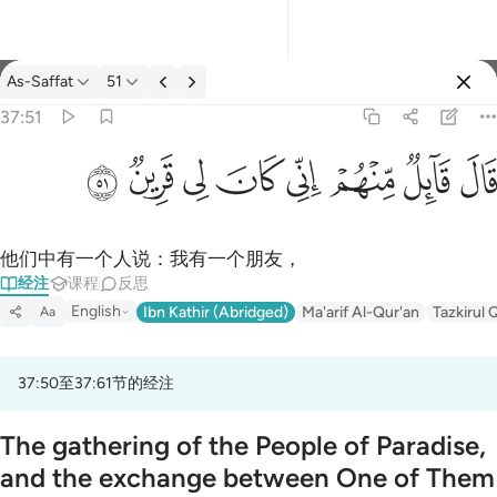
经注: As-Saffat 37:51
As-Saffat
51
登入
37:51
قال قايل منهم اني كان لي قرين ٥١
ﳤ
ﳣ
ﳢ
ﳡ
ﳠ
ﳟ
ﳞ
ﳝ
قَالَ قَآئِلٌۭ مِّنْهُمْ إِنِّى كَانَ لِى قَرِينٌۭ ٥١
他们中有一个人说：我有一个朋友，
经注
课程
反思
English
Ibn Kathir (Abridged)
Ma'arif Al-Qur'an
Tazkirul 
Aa
37:50至37:61节的经注
The gathering of the People of Paradise,
and the exchange between One of Them