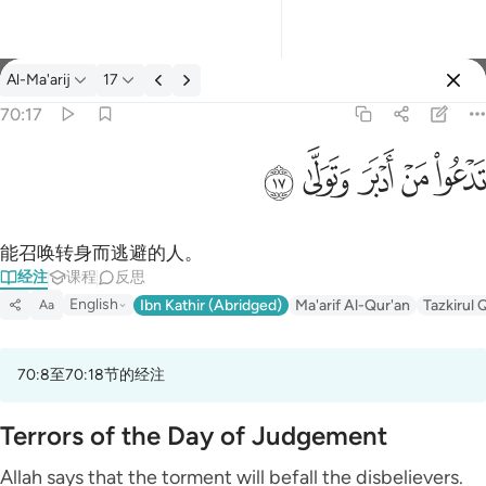
经注: Al-Ma'arij 70:17
Al-Ma'arij
17
登入
70:17
تدعو من ادبر وتولى ١٧
ﱦ
ﱥ
ﱤ
ﱣ
ﱢ
تَدْعُوا۟ مَنْ أَدْبَرَ وَتَوَلَّىٰ ١٧
能召唤转身而逃避的人。
经注
课程
反思
English
Ibn Kathir (Abridged)
Ma'arif Al-Qur'an
Tazkirul 
Aa
70:8至70:18节的经注
Terrors of the Day of Judgement
Allah says that the torment will befall the disbelievers.