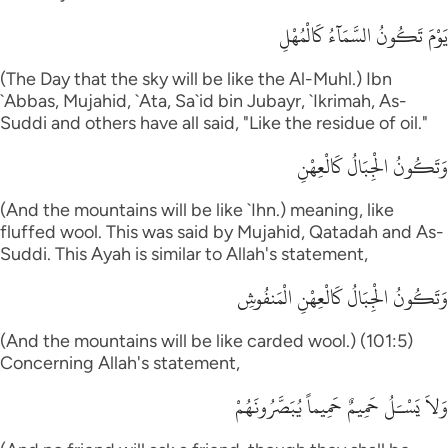
يَوْمَ تَكُونُ السَّمَآءُ كَالْمُهْلِ
(The Day that the sky will be like the Al-Muhl.) Ibn
`Abbas, Mujahid, `Ata, Sa`id bin Jubayr, `Ikrimah, As-
Suddi and others have all said, "Like the residue of oil."
وَتَكُونُ الْجِبَالُ كَالْعِهْنِ
(And the mountains will be like `Ihn.) meaning, like
fluffed wool. This was said by Mujahid, Qatadah and As-
Suddi. This Ayah is similar to Allah's statement,
وَتَكُونُ الْجِبَالُ كَالْعِهْنِ الْمَنفُوشِ
(And the mountains will be like carded wool.) (101:5)
Concerning Allah's statement,
وَلاَ يَسْـَلُ حَمِيمٌ حَمِيماً يُبَصَّرُونَهُمْ