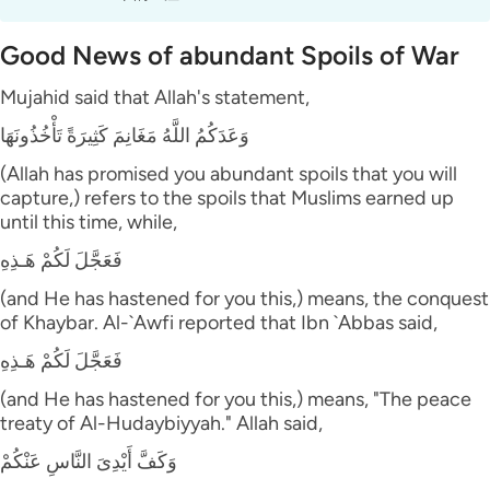
Good News of abundant Spoils of War
Mujahid said that Allah's statement,
وَعَدَكُمُ اللَّهُ مَغَانِمَ كَثِيرَةً تَأْخُذُونَهَا
(Allah has promised you abundant spoils that you will
capture,) refers to the spoils that Muslims earned up
until this time, while,
فَعَجَّلَ لَكُمْ هَـذِهِ
(and He has hastened for you this,) means, the conquest
of Khaybar. Al-`Awfi reported that Ibn `Abbas said,
فَعَجَّلَ لَكُمْ هَـذِهِ
(and He has hastened for you this,) means, "The peace
treaty of Al-Hudaybiyyah." Allah said,
وَكَفَّ أَيْدِىَ النَّاسِ عَنْكُمْ