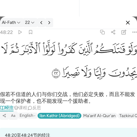
经注: Al-Fath 48:22
Al-Fath
22
登入
48:22
ولو قاتلكم الذين كفروا لولوا الادبار ثم لا يجدون وليا ولا نصيرا ٢٢
ﳆ
ﳅ
ﳄ
ﳃ
ﳂ
ﳁ
ﳀ
ﲿ
وَلَوْ قَـٰتَلَكُمُ ٱلَّذِينَ كَفَرُوا۟ لَوَلَّوُا۟ ٱلْأَدْبَـٰرَ ثُمَّ لَا يَجِدُونَ وَلِيًّۭا وَل
ﳋ
ﳊ
ﳉ
ﳈ
ﳇ
假若不信道的人们与你们交战，他们必定失败，而且不能发
现一个保护者，也不能发现一个援助者。
经注
课程
反思
English
Ibn Kathir (Abridged)
Ma'arif Al-Qur'an
Tazkirul 
Aa
48:20至48:24节的经注