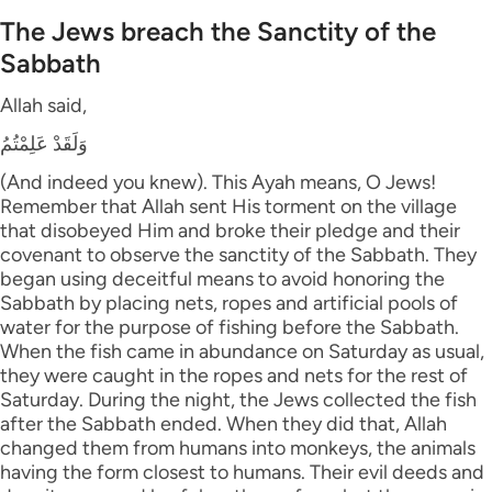
The Jews breach the Sanctity of the
Sabbath
Allah said,
وَلَقَدْ عَلِمْتُمُ
(And indeed you knew). This Ayah means, O Jews!
Remember that Allah sent His torment on the village
that disobeyed Him and broke their pledge and their
covenant to observe the sanctity of the Sabbath. They
began using deceitful means to avoid honoring the
Sabbath by placing nets, ropes and artificial pools of
water for the purpose of fishing before the Sabbath.
When the fish came in abundance on Saturday as usual,
they were caught in the ropes and nets for the rest of
Saturday. During the night, the Jews collected the fish
after the Sabbath ended. When they did that, Allah
changed them from humans into monkeys, the animals
having the form closest to humans. Their evil deeds and