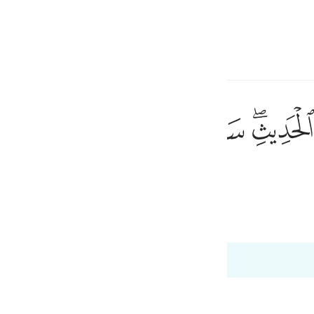
言
登入
h
ﱘ
ﱗ
ﱖ
ﱕ
ﱔ
ﱒﱓ
حيث لا يعلمون ٤٤
ْ حَيْثُ لَا يَعْلَمُونَ ٤٤
将使他们不知不觉地渐趋於毁灭。
ی
is
 Al-Qur'an
Tazkirul Quran
esia
no
dgement