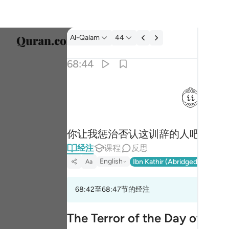
经注: Al-Qalam 68:44
Al-Qalam
44
选择语
68:44
Englis
ﱙ
فذرني ومن يكذب بهاذا الحديث سنستدرجهم من 
العربية
فَذَرْنِى وَمَن يُكَذِّبُ بِهَـٰذَا ٱلْحَدِيثِ ۖ سَنَسْتَدْرِجُهُم مِّن
বাংলা
你让我惩治否认这训辞的人吧！我
فارس
经注
课程
反思
França
English
Ibn Kathir (Abridged)
Ma'arif
Aa
Indon
68:42至68:47节的经注
Italia
Dutch
The Terror of the Day of Ju