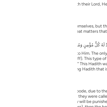
guês
 Taqwa, will have Gardens of Delight with their Lord, He 
ий
َ يَسْتَطِيعُونَ
 and they shall be called to prostrate themselves, but the
rrors, earthquakes, trials, tests and great matters that 
ไทย
that he heard the Prophet saying,
e
y believing male and female will prostrate to Him. The on
ife only to be seen and heard (showing off). This type of 
中文
tiff plate (the bone will not bend or flex).)" This Hadith
nsmission with various wordings. It is a long Hadith that 
u
ol
ili
ny will cover them;) means, in the final abode, due to th
with the opposite of what they did. When they were called 
Việt
ere healthy and secure. Therefore, they will be punished 
kes Himself visible (before the believers), then the beli