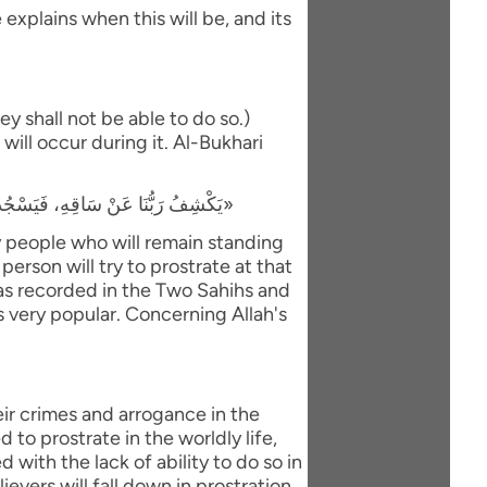
explains when this will be, and its
y shall not be able to do so.)
will occur during it. Al-Bukhari
«يَكْشِفُ رَبُّنَا عَنْ سَاقِهِ، فَيَسْجُدُ لَهُ كُلُّ مُؤْمِنٍ وَمُؤْمِنَةٍ، وَيَبْقَى مَنْ كَانَ يَسْجُدُ فِي الدُّنْيَا رِيَاءً وَسُمْعَةً، فَيَذْهَبُ لِيَسْجُدَ، فَيَعُودُ ظَهْرُهُ طَبَقًا وَاحِدًا»
ly people who will remain standing
person will try to prostrate at that
 was recorded in the Two Sahihs and
is very popular. Concerning Allah's
eir crimes and arrogance in the
to prostrate in the worldly life,
with the lack of ability to do so in
evers will fall down in prostration