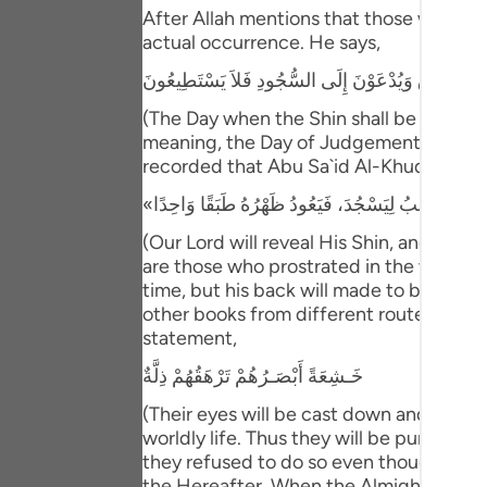
Portu
After Allah mentions that those who have
actual occurrence. He says,
русск
يَوْمَ يُكْشَفُ عَن سَاقٍ وَيُدْعَوْنَ إِلَى السُّجُودِ فَلا
Shqip
(The Day when the Shin shall be laid bare
meaning, the Day of Judgement and the ho
ภาษา
recorded that Abu Sa`id Al-Khudri said 
Türkç
اردو
(Our Lord will reveal His Shin, and ever
are those who prostrated in the worldly l
简体
time, but his back will made to be one s
other books from different routes of tra
Melay
statement,
Españ
خَـشِعَةً أَبْصَـرُهُمْ تَرْهَقُهُمْ ذِلَّةٌ
Kiswah
(Their eyes will be cast down and ignomi
worldly life. Thus they will be punished 
Tiếng 
they refused to do so even though they w
the Hereafter. When the Almighty Lord ma