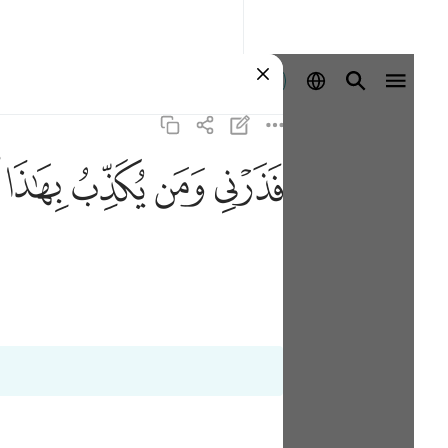
登入
ﱑ
ﱐ
ﱏ
ﱎ